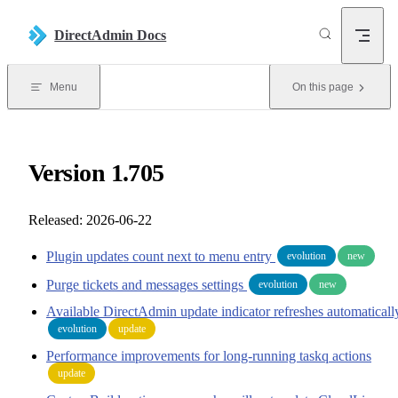
Skip to content
DirectAdmin Docs
Menu
On this page
Version 1.705
Released: 2026-06-22
Plugin updates count next to menu entry
evolution
new
Purge tickets and messages settings
evolution
new
Available DirectAdmin update indicator refreshes automaticall
evolution
update
Performance improvements for long-running taskq actions
update