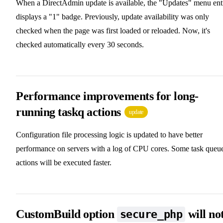
When a DirectAdmin update is available, the "Updates" menu ent
displays a "1" badge. Previously, update availability was only
checked when the page was first loaded or reloaded. Now, it's
checked automatically every 30 seconds.
Performance improvements for long-
running taskq actions
update
Configuration file processing logic is updated to have better
performance on servers with a log of CPU cores. Some task queu
actions will be executed faster.
CustomBuild option
will no
secure_php