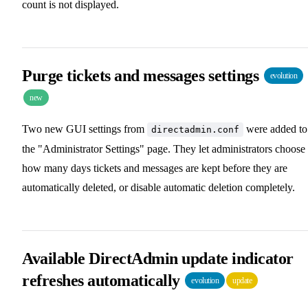
count is not displayed.
Purge tickets and messages settings
evolution
new
Two new GUI settings from
were added to
directadmin.conf
the "Administrator Settings" page. They let administrators choose
how many days tickets and messages are kept before they are
automatically deleted, or disable automatic deletion completely.
Available DirectAdmin update indicator
refreshes automatically
evolution
update