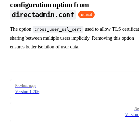
configuration option from
directadmin.conf
removal
The option
used to allow TLS certifica
cross_user_ssl_cert
sharing between multiple users implicitly. Removing this option
ensures better isolation of user data.
Pager
Previous page
Version 1.706
Ne
Version