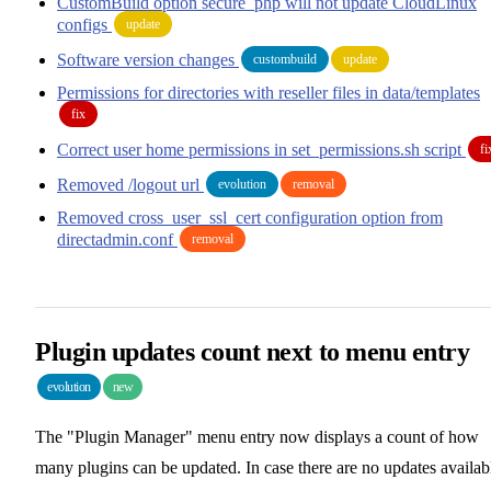
CustomBuild option secure_php will not update CloudLinux
configs
update
Software version changes
custombuild
update
Permissions for directories with reseller files in data/templates
fix
Correct user home permissions in set_permissions.sh script
fi
Removed /logout url
evolution
removal
Removed cross_user_ssl_cert configuration option from
directadmin.conf
removal
Plugin updates count next to menu entry
evolution
new
The "Plugin Manager" menu entry now displays a count of how
many plugins can be updated. In case there are no updates availab