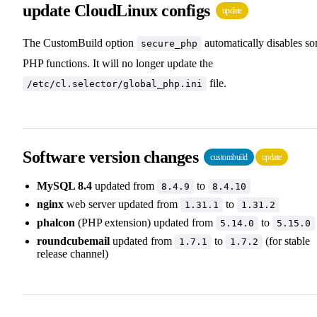
update CloudLinux configs
update
The CustomBuild option
automatically disables s
secure_php
PHP functions. It will no longer update the
file.
/etc/cl.selector/global_php.ini
Software version changes
custombuild
update
MySQL 8.4
updated from
to
8.4.9
8.4.10
nginx
web server updated from
to
1.31.1
1.31.2
phalcon
(PHP extension) updated from
to
5.14.0
5.15.0
roundcubemail
updated from
to
(for stable
1.7.1
1.7.2
release channel)