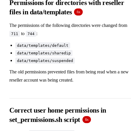
Permissions for directories with reseller
files in data/templates
fix
The permissions of the following directories were changed from
to
:
711
744
data/templates/default
data/templates/sharedip
data/templates/suspended
The old permissions prevented files from being read when a new
reseller account was being created.
Correct user home permissions in
set_permissions.sh script
fix