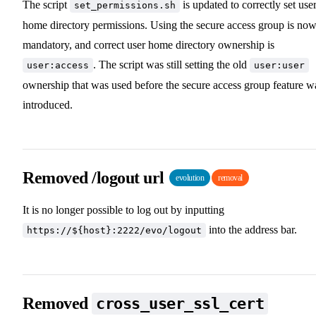
The script
is updated to correctly set use
set_permissions.sh
home directory permissions. Using the secure access group is no
mandatory, and correct user home directory ownership is
. The script was still setting the old
user:access
user:user
ownership that was used before the secure access group feature w
introduced.
Removed /logout url
evolution
removal
It is no longer possible to log out by inputting
into the address bar.
https://${host}:2222/evo/logout
Removed
cross_user_ssl_cert