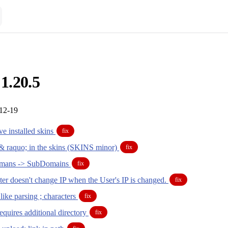
 1.20.5
-12-19
e installed skins
fix
& raquo; in the skins (SKINS minor)
fix
mans -> SubDomains
fix
er doesn't change IP when the User's IP is changed.
fix
ike parsing ; characters
fix
quires additional directory
fix