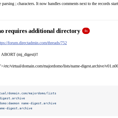
 parsing ; characters. It now handles comments next to the records start
 requires additional directory
fix
ttps://forum.directadmin.com/threads/752
ORT (mj_digest)!!
/etc/virtual/domain.com/majordomo/lists/name-digest.archive/v01.n001
tual/domain.com/majordomo/lists
digest.archive
domo:daemon
 name-digest.archive
ame-digest.archive