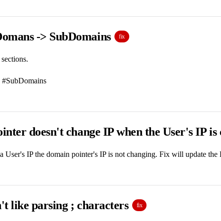
Domans -> SubDomains
fix
 sections.
 #SubDomains
nter doesn't change IP when the User's IP is
User's IP the domain pointer's IP is not changing. Fix will update the
t like parsing ; characters
fix