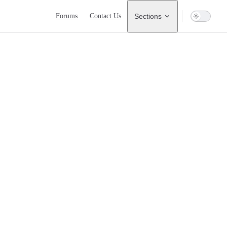
Main Navigation
Forums
Contact Us
Sections