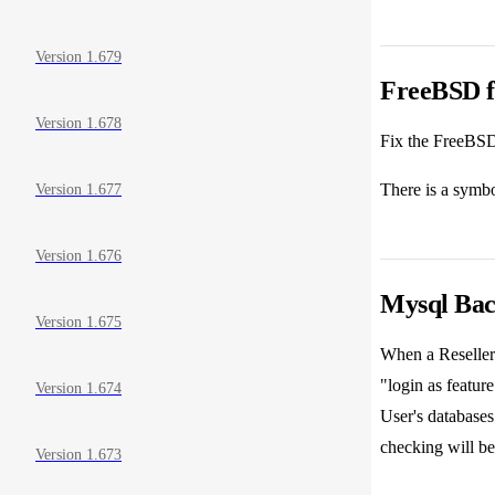
Version 1.679
FreeBSD fi
Version 1.678
Fix the FreeBSD
There is a symbo
Version 1.677
Version 1.676
Mysql Back
Version 1.675
When a Reseller 
"login as featur
Version 1.674
User's databases
checking will be
Version 1.673