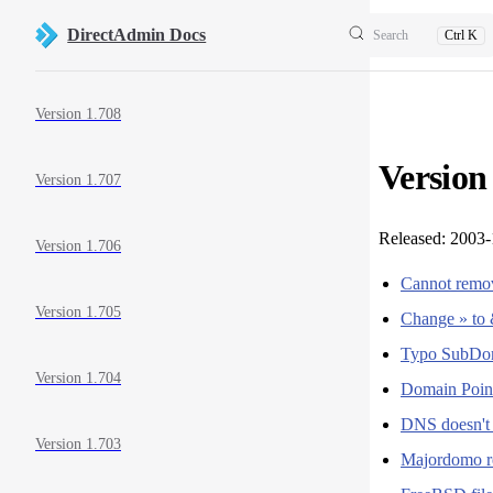
Skip to content
DirectAdmin Docs
Search
Ctrl K
Sidebar Navigation
Version 1.708
Version
Version 1.707
Released: 2003
Version 1.706
Cannot remov
Version 1.705
Change » to 
Typo SubDo
Version 1.704
Domain Point
DNS doesn't l
Version 1.703
Majordomo re