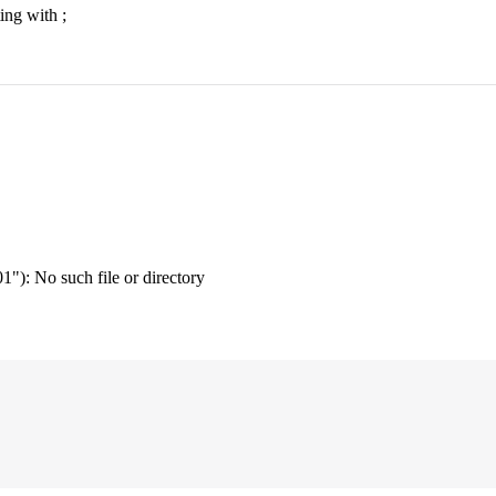
ing with ;
"): No such file or directory