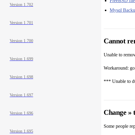
FreeBSD file
Version 1.702
Mysql Backup
Version 1.701
Cannot rem
Version 1.700
Unable to remove
Version 1.699
Workaround: go i
Version 1.698
*** Unable to du
Version 1.697
Change » 
Version 1.696
Some people rep
Version 1.695