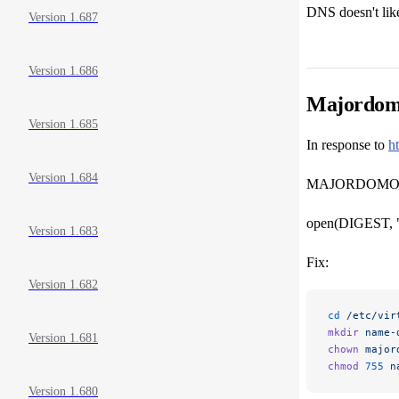
DNS doesn't like
Version 1.687
Version 1.686
Majordomo
Version 1.685
In response to
h
Version 1.684
MAJORDOMO AB
open(DIGEST, ">
Version 1.683
Fix:
Version 1.682
cd
 /etc/vir
mkdir
 name-
Version 1.681
chown
 major
chmod
 755
 n
Version 1.680