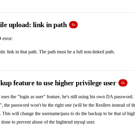
le upload: link in path
fix
 error:
lic link in that path. The path must be a full non-linked path.
up feature to use higher privilege user
fix
uses the "login as user" feature, he's still using his own DA password.
e", the password won't be the right one (will be the Resllers instead of 
. This will change the username/pass to do the backup to be that of hig
 done to prevent abuse of the hightend mysql user.