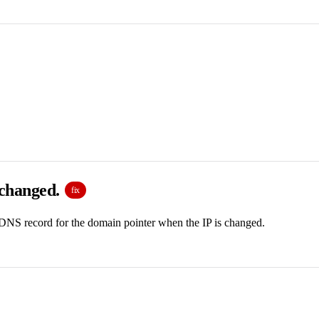
 changed.
fix
 DNS record for the domain pointer when the IP is changed.