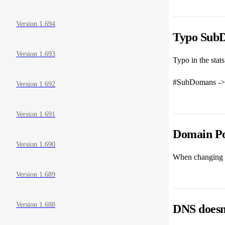
Version 1.694
Typo Sub
Version 1.693
Typo in the stats
#SubDomans ->
Version 1.692
Version 1.691
Domain Poi
Version 1.690
When changing a 
Version 1.689
Version 1.688
DNS doesn'