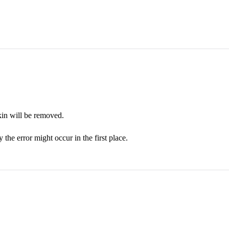
kin will be removed.
the error might occur in the first place.