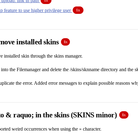
 upload: link in path
fix
 feature to use higher privilege user
fix
ove installed skins
fix
 installed skin through the skins manager.
nto the Filemanager and delete the /skins/sknname directory and the s
plicate the error. Added error messages to explain possible reasons why 
to & raquo; in the skins (SKINS minor)
fix
orted weird occurrences when using the » character.