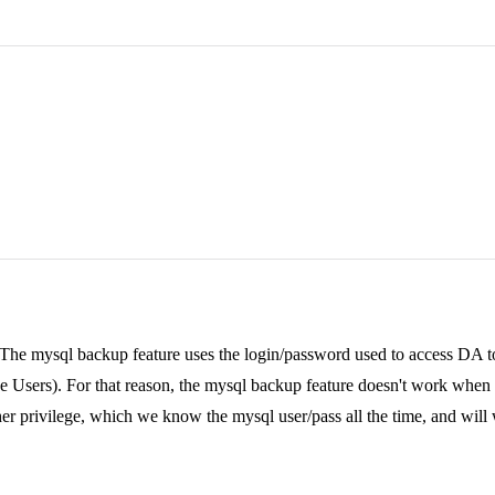
 The mysql backup feature uses the login/password used to access DA to
the Users). For that reason, the mysql backup feature doesn't work when 
her privilege, which we know the mysql user/pass all the time, and will