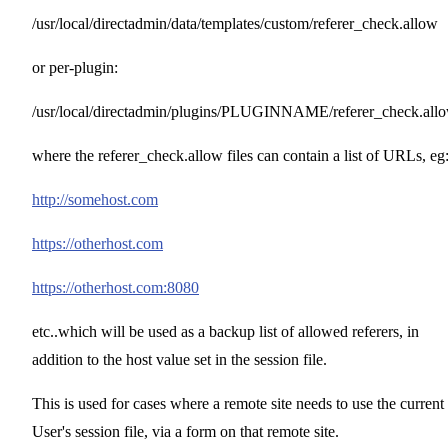
/usr/local/directadmin/data/templates/custom/referer_check.allow
or per-plugin:
/usr/local/directadmin/plugins/PLUGINNAME/referer_check.all
where the referer_check.allow files can contain a list of URLs, eg
http://somehost.com
https://otherhost.com
https://otherhost.com:8080
etc..which will be used as a backup list of allowed referers, in
addition to the host value set in the session file.
This is used for cases where a remote site needs to use the current
User's session file, via a form on that remote site.