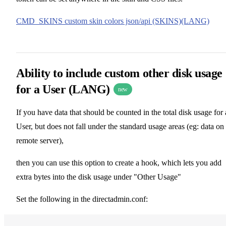
CMD_SKINS custom skin colors json/api (SKINS)(LANG)
Ability to include custom other disk usage
for a User (LANG)
new
If you have data that should be counted in the total disk usage for 
User, but does not fall under the standard usage areas (eg: data on
remote server),
then you can use this option to create a hook, which lets you add
extra bytes into the disk usage under "Other Usage"
Set the following in the directadmin.conf: