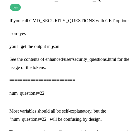
new
If you call CMD_SECURITY_QUESTIONS with GET option:
json=yes
you'll get the output in json.
See the contents of enhanced/user/security_questions.html for the
usage of the tokens.
=========================
num_questions=22
Most variables should all be self-explanatory, but the
"num_questions=22" will be confusing by design.