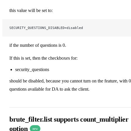
this value will be set to:
SECURITY_QUESTIONS_DISABLED=disabled
if the number of questions is 0.
If this is set, then the checkboxes for:
security_questions
should be disabled, because you cannot turn on the feature, with 0
questions available for DA to ask the client.
brute_filter.list supports count_multiplier
option
new