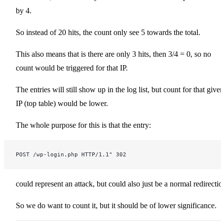
by 4.
So instead of 20 hits, the count only see 5 towards the total.
This also means that is there are only 3 hits, then 3/4 = 0, so no
count would be triggered for that IP.
The entries will still show up in the log list, but count for that giv
IP (top table) would be lower.
The whole purpose for this is that the entry:
POST /wp-login.php HTTP/1.1" 302
could represent an attack, but could also just be a normal redirecti
So we do want to count it, but it should be of lower significance.