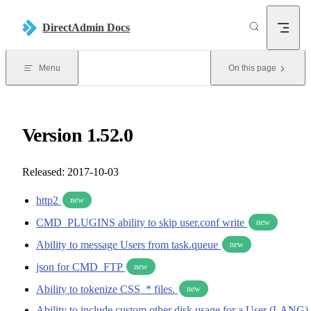
Skip to content
DirectAdmin Docs
Menu
On this page
Version 1.52.0
Released: 2017-10-03
http2
new
CMD_PLUGINS ability to skip user.conf write
new
Ability to message Users from task.queue
new
json for CMD_FTP
new
Ability to tokenize CSS_* files.
new
Ability to include custom other disk usage for a User (LANG)