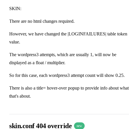
SKIN:
There are no html changes required.
However, we have changed the |LOGINFAILURES| table token
value.
The wordpress3 attempts, which are usually 1, will now be
displayed as a float / multiplier.
So for this case, each wordpress3 attempt count will show 0.25.
There is also a title= hover-over popup to provide info about what
that's about.
skin.conf 404 override
new