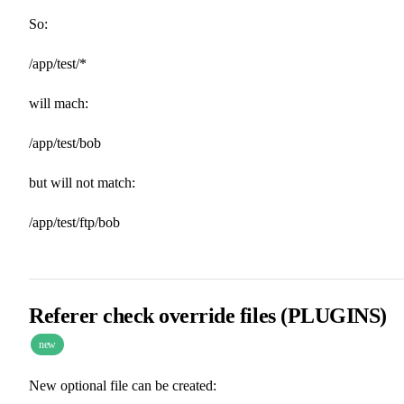
So:
/app/test/*
will mach:
/app/test/bob
but will not match:
/app/test/ftp/bob
Referer check override files (PLUGINS)
new
New optional file can be created: