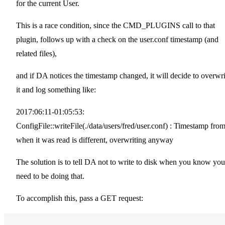
for the current User.
This is a race condition, since the CMD_PLUGINS call to that
plugin, follows up with a check on the user.conf timestamp (and
related files),
and if DA notices the timestamp changed, it will decide to overwri
it and log something like:
2017:06:11-01:05:53:
ConfigFile::writeFile(./data/users/fred/user.conf) : Timestamp fro
when it was read is different, overwriting anyway
The solution is to tell DA not to write to disk when you know you'
need to be doing that.
To accomplish this, pass a GET request: