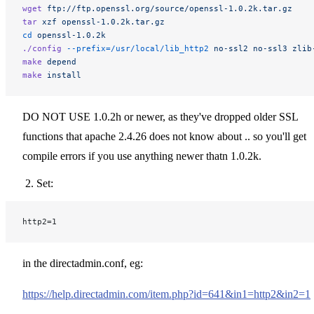
wget
 ftp://ftp.openssl.org/source/openssl-1.0.2k.tar.gz
tar
 xzf
 openssl-1.0.2k.tar.gz
cd
 openssl-1.0.2k
./config
 --prefix=/usr/local/lib_http2
 no-ssl2
 no-ssl3
 zlib
make
 depend
make
 install
DO NOT USE 1.0.2h or newer, as they've dropped older SSL
functions that apache 2.4.26 does not know about .. so you'll get
compile errors if you use anything newer thatn 1.0.2k.
Set:
http2=1
in the directadmin.conf, eg:
https://help.directadmin.com/item.php?id=641&in1=http2&in2=1