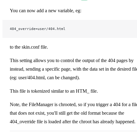
You can now add a new variable, eg:
404_override=user/404.html
to the skin.conf file.
This setting allows you to control the output of the 404 pages by
instead, sending a specific page, with the data set in the desired fil
(eg: user/404.html, can be changed).
This file is tokenized similar to an HTM_ file.
Note, the FileManager is chrooted, so if you trigger a 404 for a fil
that does not exist, you'll still get the old format because the
404_override file is loaded after the chroot has already happened.