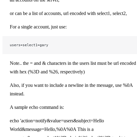
or can be a list of accounts, url encoded with select1, select2,
For a single account, just use:
users=select1=gary
Note.. the = and & characters in the users list must be url encoded
with hex (%3D and %26, respectively)
Also, if you want to include a newline in the message, use %0A
instead.
A sample echo command is:
echo 'action=notify&value=users&subject=Hello
World&message=Hello,%0A%0A This is a