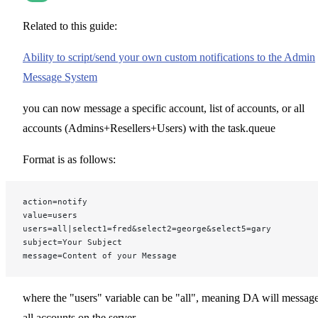
Related to this guide:
Ability to script/send your own custom notifications to the Admin
Message System
you can now message a specific account, list of accounts, or all
accounts (Admins+Resellers+Users) with the task.queue
Format is as follows:
action=notify
value=users
users=all|select1=fred&select2=george&select5=gary
subject=Your Subject
message=Content of your Message
where the "users" variable can be "all", meaning DA will messag
all accounts on the server,