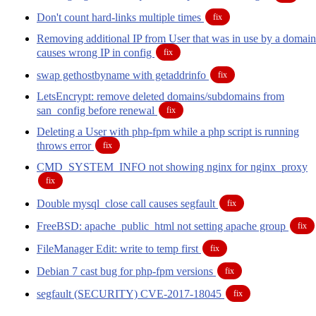
Don't count hard-links multiple times
fix
Removing additional IP from User that was in use by a domain
causes wrong IP in config
fix
swap gethostbyname with getaddrinfo
fix
LetsEncrypt: remove deleted domains/subdomains from
san_config before renewal
fix
Deleting a User with php-fpm while a php script is running
throws error
fix
CMD_SYSTEM_INFO not showing nginx for nginx_proxy
fix
Double mysql_close call causes segfault
fix
FreeBSD: apache_public_html not setting apache group
fix
FileManager Edit: write to temp first
fix
Debian 7 cast bug for php-fpm versions
fix
segfault (SECURITY) CVE-2017-18045
fix