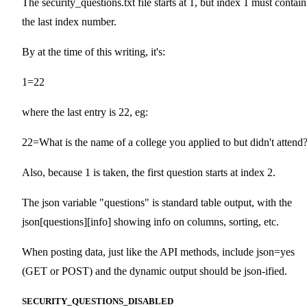
The security_questions.txt file starts at 1, but index 1 must contain
the last index number.
By at the time of this writing, it's:
1=22
where the last entry is 22, eg:
22=What is the name of a college you applied to but didn't attend
Also, because 1 is taken, the first question starts at index 2.
The json variable "questions" is standard table output, with the
json[questions][info] showing info on columns, sorting, etc.
When posting data, just like the API methods, include json=yes
(GET or POST) and the dynamic output should be json-ified.
SECURITY_QUESTIONS_DISABLED