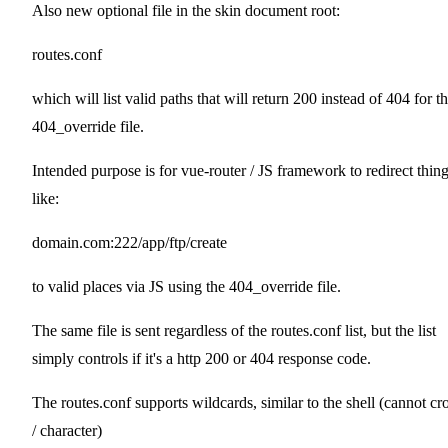
Also new optional file in the skin document root:
routes.conf
which will list valid paths that will return 200 instead of 404 for t
404_override file.
Intended purpose is for vue-router / JS framework to redirect thin
like:
domain.com:222/app/ftp/create
to valid places via JS using the 404_override file.
The same file is sent regardless of the routes.conf list, but the list
simply controls if it's a http 200 or 404 response code.
The routes.conf supports wildcards, similar to the shell (cannot cr
/ character)