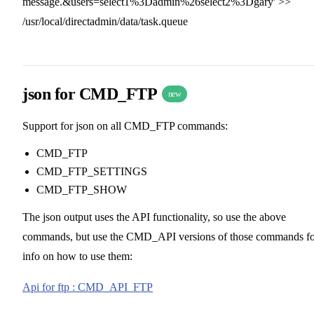
message.&users=select1%3Dadmin%26select2%3Dgary' >>
/usr/local/directadmin/data/task.queue
json for CMD_FTP
new
Support for json on all CMD_FTP commands:
CMD_FTP
CMD_FTP_SETTINGS
CMD_FTP_SHOW
The json output uses the API functionality, so use the above
commands, but use the CMD_API versions of those commands fo
info on how to use them:
Api for ftp : CMD_API_FTP