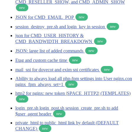
CMD_RESELLER_SHOW, and CMD_ADMIN_SHOW
new
JSON for CMD_EMAIL_POP
new
session_destroy_pre.sh and login_key in session
new
json for CMD_USER_HISTORY &
CMD_BANDWIDTH_BREAKDOWN
new
JSON: large list of added commands
new
Etag and custom cache time
new
mail_sni for dovecot and exim sni certificates
new
Ability to always load all php-fpm settings into User nginx.con
nginx_fpm_always_set=1
new
http2 for nginx: new token |SPACE_HTTP2| (TEMPLATES)
new
login_pre.sh login_post.sh session_create_pre.sh to add
$user_agent header
new
private_html to public_html link by default (DEFAULT
CHANGE)
new