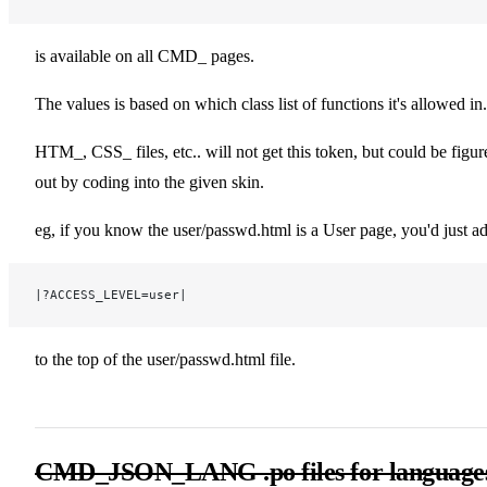
is available on all CMD_ pages.
The values is based on which class list of functions it's allowed in.
HTM_, CSS_ files, etc.. will not get this token, but could be figur
out by coding into the given skin.
eg, if you know the user/passwd.html is a User page, you'd just a
|?ACCESS_LEVEL=user|
to the top of the user/passwd.html file.
CMD_JSON_LANG .po files for language