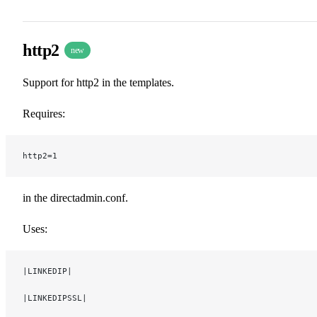
http2
new
Support for http2 in the templates.
Requires:
http2=1
in the directadmin.conf.
Uses:
|LINKEDIP|
|LINKEDIPSSL|