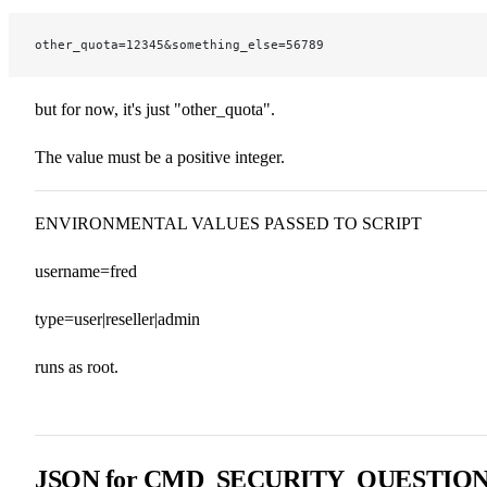
other_quota=12345&something_else=56789
but for now, it's just "other_quota".
The value must be a positive integer.
ENVIRONMENTAL VALUES PASSED TO SCRIPT
username=fred
type=user|reseller|admin
runs as root.
JSON for CMD_SECURITY_QUESTIO