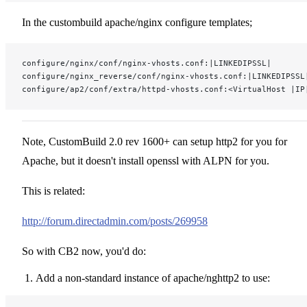
In the custombuild apache/nginx configure templates;
configure/nginx/conf/nginx-vhosts.conf:|LINKEDIPSSL|
configure/nginx_reverse/conf/nginx-vhosts.conf:|LINKEDIPSSL
configure/ap2/conf/extra/httpd-vhosts.conf:<VirtualHost |IP
Note, CustomBuild 2.0 rev 1600+ can setup http2 for you for
Apache, but it doesn't install openssl with ALPN for you.
This is related:
http://forum.directadmin.com/posts/269958
So with CB2 now, you'd do:
Add a non-standard instance of apache/nghttp2 to use: