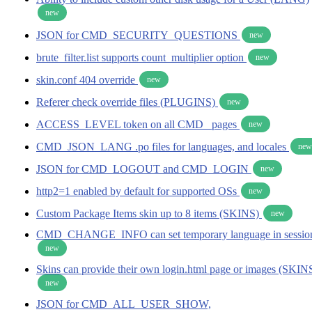
new
JSON for CMD_SECURITY_QUESTIONS
new
brute_filter.list supports count_multiplier option
new
skin.conf 404 override
new
Referer check override files (PLUGINS)
new
ACCESS_LEVEL token on all CMD_ pages
new
CMD_JSON_LANG .po files for languages, and locales
new
JSON for CMD_LOGOUT and CMD_LOGIN
new
http2=1 enabled by default for supported OSs
new
Custom Package Items skin up to 8 items (SKINS)
new
CMD_CHANGE_INFO can set temporary language in sessio
new
Skins can provide their own login.html page or images (SKIN
new
JSON for CMD_ALL_USER_SHOW,