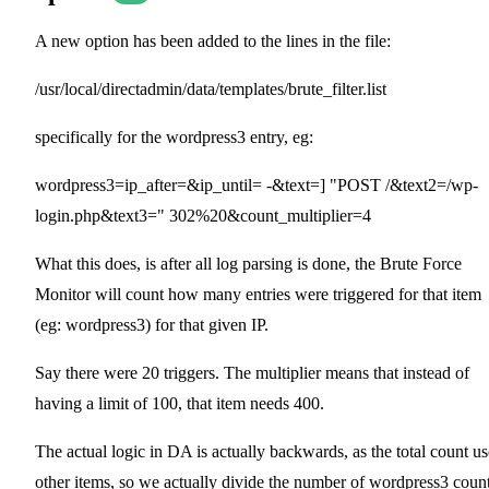
A new option has been added to the lines in the file:
/usr/local/directadmin/data/templates/brute_filter.list
specifically for the wordpress3 entry, eg:
wordpress3=ip_after=&ip_until= -&text=] "POST /&text2=/wp-
login.php&text3=" 302%20&count_multiplier=4
What this does, is after all log parsing is done, the Brute Force
Monitor will count how many entries were triggered for that item
(eg: wordpress3) for that given IP.
Say there were 20 triggers. The multiplier means that instead of
having a limit of 100, that item needs 400.
The actual logic in DA is actually backwards, as the total count us
other items, so we actually divide the number of wordpress3 coun