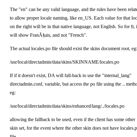
The "en" can be any valid language, and the rules have been relat
to allow proper locale naming, like en_US. Each value for that loc
on the right will be in that native language, not English. So for fr, i
will show FranÃ§ais, and not "French".
The actual locales.po file should exist the skins document root, eg
/usr/local/directadmin/data/skins/SKINNAME/locales.po
If if it doesn't exist, DA will fall-back to use the "internal_lang"
directadmin.conf, variable, but access the po file using the .. meth
eg:
/usr/local/directadmin/data/skins/enhanced/lang/../locales.po
allowing the fallback to be used, even if the client has some other
skin set, for the event where the other skin does not have locales.
file.