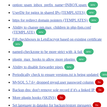
option: spam_inbox_prefix_name=INBOX.spam
new
UserDir for nginx in shared IPs (TEMPLATES)
new
https for redirect domain pointers (TEMPLATES)
new
Ability to change pm.max_children in php-fpm.conf
(TEMPLATE)
new
Fill checkboxes in LetsEncrypt based on existing certificate
new
named-checkzone to be more strict with -k fail
new
plugin_max_hooks to allow more plugins
new
Ability to disable forwarder pipes
new
Periodically check to ensure versions.txt is being updated
ne
MySQL 5.7.6+ dropped mysql.user password column
fix
Backup dns: don't remove sole record if it's a linked IP
fix
More plugin hooks (SKINS)
fix
Set language in dataskq for backup/restore messages
fix