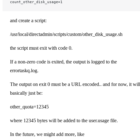
count_other_disk_usage=1
and create a script:
/usr/local/directadmin/scripts/custom/other_disk_usage.sh
the script must exit with code 0.
If a non-zero code is exited, the output is logged to the
errortaskq.log.
The output on exit 0 must be a URL encoded.. and for now, it wil
basically just be:
other_quota=12345
where 12345 bytes will be added to the user.usage file.
In the future, we might add more, like