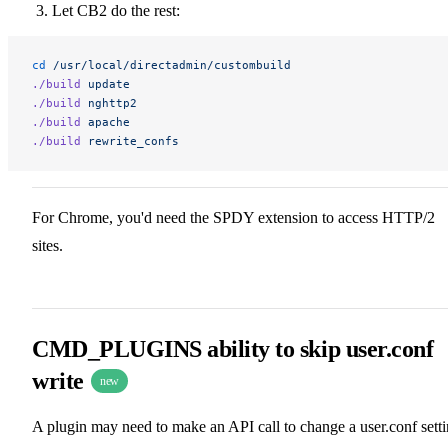
Let CB2 do the rest:
cd
 /usr/local/directadmin/custombuild
./build
 update
./build
 nghttp2
./build
 apache
./build
 rewrite_confs
For Chrome, you'd need the SPDY extension to access HTTP/2
sites.
CMD_PLUGINS ability to skip user.conf
write
new
A plugin may need to make an API call to change a user.conf sett