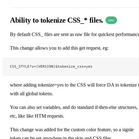
Ability to tokenize CSS_* files.
new
By default CSS_ files are sent as raw file for quickest performanc
This change allows you to add this get request, eg:
CSS_STYLE?v=|VERSION|&tokenize_css=yes
where adding tokenize=yes to the CSS will force DA to tokenize i
with all global tokens.
You can also set variables, and do standard if-then-else structures,
etc, like like HTM requests.
This change was added for the custom color feature, so a signle
token can be set anywhere in the skin and CSS files.