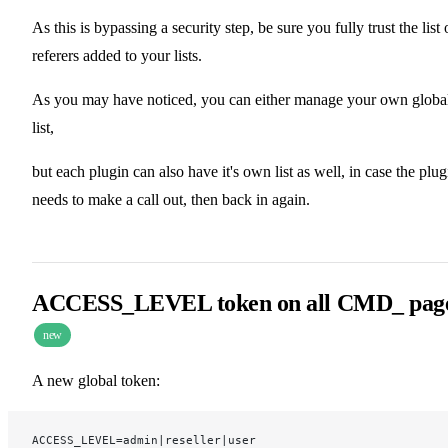
As this is bypassing a security step, be sure you fully trust the list 
referers added to your lists.
As you may have noticed, you can either manage your own globa
list,
but each plugin can also have it's own list as well, in case the plug
needs to make a call out, then back in again.
ACCESS_LEVEL token on all CMD_ pag
new
A new global token:
ACCESS_LEVEL=admin|reseller|user