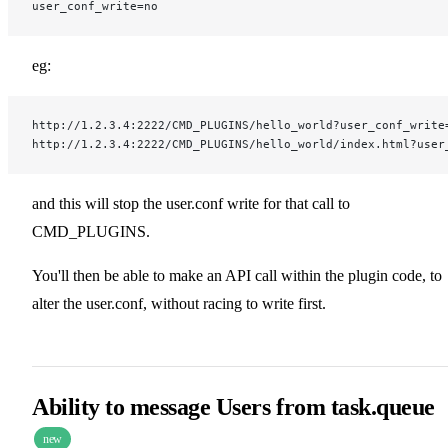
user_conf_write=no
eg:
http://1.2.3.4:2222/CMD_PLUGINS/hello_world?user_conf_write
http://1.2.3.4:2222/CMD_PLUGINS/hello_world/index.html?user
and this will stop the user.conf write for that call to
CMD_PLUGINS.
You'll then be able to make an API call within the plugin code, to
alter the user.conf, without racing to write first.
Ability to message Users from task.queue
new