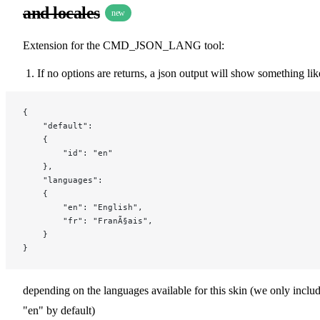
and locales
new
Extension for the CMD_JSON_LANG tool:
If no options are returns, a json output will show something lik
{
    "default":
    {
        "id": "en"
    },
    "languages":
    {
        "en": "English",
        "fr": "FranÃ§ais",
    }
}
depending on the languages available for this skin (we only inclu
"en" by default)