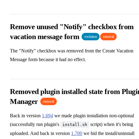
Remove unused "Notify" checkbox from
vacation message form
evolution
removal
The "Notify" checkbox was removed from the Create Vacation
Message form because it had no effect.
Removed plugin installed state from Plugi
Manager
removal
Back in version
1.694
we made plugin installation non-optional
(successfully run plugin's
script) when it's being
install.sh
uploaded. And back in version
1.700
we hid the install/uninstall