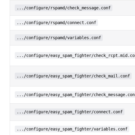
.../configure/rspamd/check_message.conf
.../configure/rspamd/connect.conf
.../configure/rspamd/variables.conf
.../configure/easy_spam_fighter/check_rcpt.mid.co
.../configure/easy_spam_fighter/check_mail.conf
.../configure/easy_spam_fighter/check_message.con
.../configure/easy_spam_fighter/connect.conf
.../configure/easy_spam_fighter/variables.conf