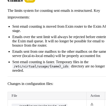
The limits system for counting sent emails is restructured. Key
improvements:
Sent email counting is moved from Exim router to the Exim 
stage.
Emails over the sent limit will always be rejected before enteri
the Exim mail queue. It will no longer be possible for email to
bounce from the router.
Emails sent from one mailbox to the other mailbox on the sam
server (local-to-local emails) will be properly accounted for.
Sent email counting is faster. Temporary files in the
directory are no longer
/etc/virtual/usage/{name}_ids
needed.
Changes in configuration files:
File
Action
⚠️