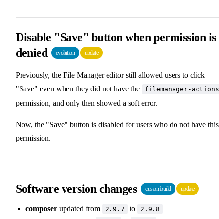
Disable "Save" button when permission is
denied
evolution
update
Previously, the File Manager editor still allowed users to click
"Save" even when they did not have the
filemanager-actions
permission, and only then showed a soft error.
Now, the "Save" button is disabled for users who do not have this
permission.
Software version changes
custombuild
update
composer
updated from
to
2.9.7
2.9.8