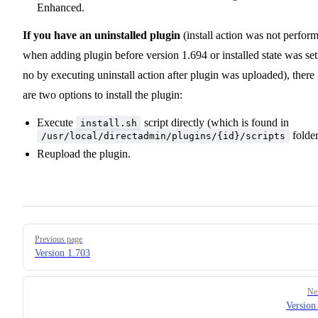
Enhanced.
If you have an uninstalled plugin
(install action was not perfor
when adding plugin before version 1.694 or installed state was set
no by executing uninstall action after plugin was uploaded), there
are two options to install the plugin:
Execute
script directly (which is found in
install.sh
folder
/usr/local/directadmin/plugins/{id}/scripts
Reupload the plugin.
Pager
Previous page
Version 1.703
Ne
Version