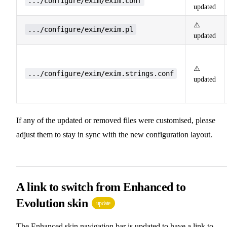
.../configure/exim/exim.conf
updated
⚠️
.../configure/exim/exim.pl
updated
⚠️
.../configure/exim/exim.strings.conf
updated
If any of the updated or removed files were customised, please
adjust them to stay in sync with the new configuration layout.
A link to switch from Enhanced to
Evolution skin
update
The Enhanced skin navigation bar is updated to have a link to