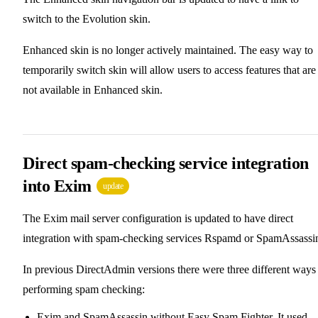
switch to the Evolution skin.
Enhanced skin is no longer actively maintained. The easy way to
temporarily switch skin will allow users to access features that are
not available in Enhanced skin.
Direct spam-checking service integration
into Exim
update
The Exim mail server configuration is updated to have direct
integration with spam-checking services Rspamd or SpamAssassi
In previous DirectAdmin versions there were three different ways
performing spam checking:
Exim and SpamAssassin without Easy Spam Fighter. It used