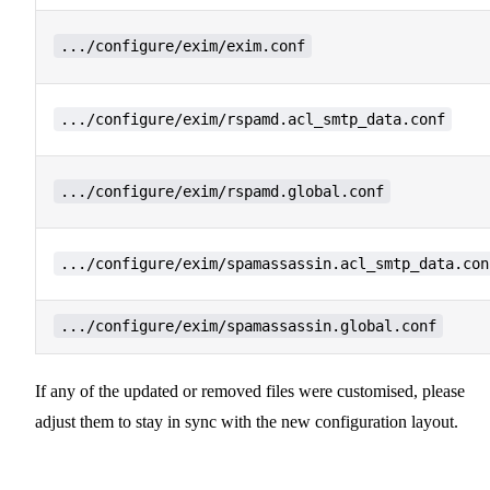
.../configure/exim/exim.conf
.../configure/exim/rspamd.acl_smtp_data.conf
.../configure/exim/rspamd.global.conf
.../configure/exim/spamassassin.acl_smtp_data.con
.../configure/exim/spamassassin.global.conf
If any of the updated or removed files were customised, please
adjust them to stay in sync with the new configuration layout.