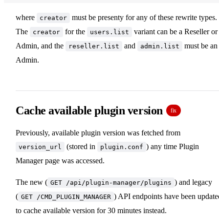
where
must be presenty for any of these rewrite types.
creator
The
for the
variant can be a Reseller or
creator
users.list
Admin, and the
and
must be an
reseller.list
admin.list
Admin.
Cache available plugin version
fix
Previously, available plugin version was fetched from
(stored in
) any time Plugin
version_url
plugin.conf
Manager page was accessed.
The new (
) and legacy
GET /api/plugin-manager/plugins
(
) API endpoints have been update
GET /CMD_PLUGIN_MANAGER
to cache available version for 30 minutes instead.