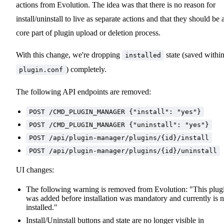
actions from Evolution. The idea was that there is no reason for
install/uninstall to live as separate actions and that they should be 
core part of plugin upload or deletion process.
With this change, we're dropping
state (saved withi
installed
) completely.
plugin.conf
The following API endpoints are removed:
POST /CMD_PLUGIN_MANAGER {"install": "yes"}
POST /CMD_PLUGIN_MANAGER {"uninstall": "yes"}
POST /api/plugin-manager/plugins/{id}/install
POST /api/plugin-manager/plugins/{id}/uninstall
UI changes:
The following warning is removed from Evolution: "This plug
was added before installation was mandatory and currently is n
installed."
Install/Uninstall buttons and state are no longer visible in