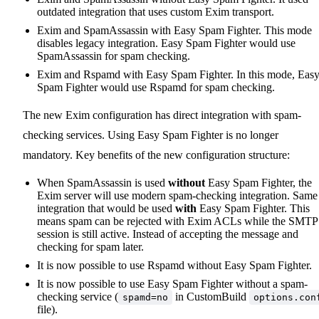
outdated integration that uses custom Exim transport.
Exim and SpamAssassin with Easy Spam Fighter. This mode
disables legacy integration. Easy Spam Fighter would use
SpamAssassin for spam checking.
Exim and Rspamd with Easy Spam Fighter. In this mode, Eas
Spam Fighter would use Rspamd for spam checking.
The new Exim configuration has direct integration with spam-
checking services. Using Easy Spam Fighter is no longer
mandatory. Key benefits of the new configuration structure:
When SpamAssassin is used
without
Easy Spam Fighter, the
Exim server will use modern spam-checking integration. Same
integration that would be used
with
Easy Spam Fighter. This
means spam can be rejected with Exim ACLs while the SMTP
session is still active. Instead of accepting the message and
checking for spam later.
It is now possible to use Rspamd without Easy Spam Fighter.
It is now possible to use Easy Spam Fighter without a spam-
checking service (
in CustomBuild
spamd=no
options.con
file).