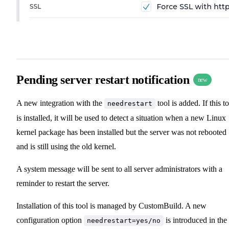
Pending server restart notification
new
A new integration with the
tool is added. If this t
needrestart
is installed, it will be used to detect a situation when a new Linux
kernel package has been installed but the server was not rebooted
and is still using the old kernel.
A system message will be sent to all server administrators with a
reminder to restart the server.
Installation of this tool is managed by CustomBuild. A new
configuration option
is introduced in the
needrestart=yes/no