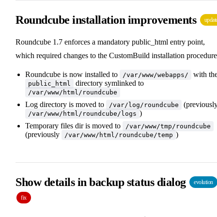
Roundcube installation improvements
updat
Roundcube 1.7 enforces a mandatory public_html entry point,
which required changes to the CustomBuild installation procedure
Roundcube is now installed to
with th
/var/www/webapps/
directory symlinked to
public_html
/var/www/html/roundcube
Log directory is moved to
(previousl
/var/log/roundcube
)
/var/www/html/roundcube/logs
Temporary files dir is moved to
/var/www/tmp/roundcube
(previously
)
/var/www/html/roundcube/temp
Show details in backup status dialog
evolution
fix