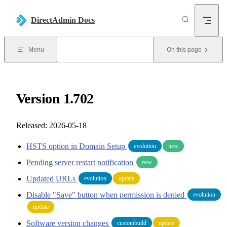
Skip to content
DirectAdmin Docs
Menu
On this page
Version 1.702
Released: 2026-05-18
HSTS option in Domain Setup
evolution
new
Pending server restart notification
new
Updated URLs
evolution
update
Disable "Save" button when permission is denied
evolution
update
Software version changes
custombuild
update