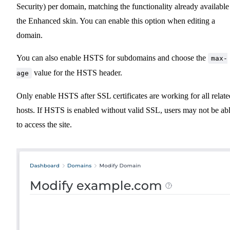
Security) per domain, matching the functionality already available
the Enhanced skin. You can enable this option when editing a
domain.
You can also enable HSTS for subdomains and choose the
max-
value for the HSTS header.
age
Only enable HSTS after SSL certificates are working for all relate
hosts. If HSTS is enabled without valid SSL, users may not be ab
to access the site.