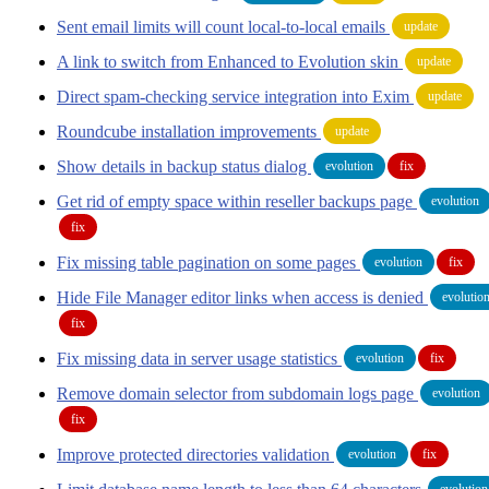
Sent email limits will count local-to-local emails
update
A link to switch from Enhanced to Evolution skin
update
Direct spam-checking service integration into Exim
update
Roundcube installation improvements
update
Show details in backup status dialog
evolution
fix
Get rid of empty space within reseller backups page
evolution
fix
Fix missing table pagination on some pages
evolution
fix
Hide File Manager editor links when access is denied
evolutio
fix
Fix missing data in server usage statistics
evolution
fix
Remove domain selector from subdomain logs page
evolution
fix
Improve protected directories validation
evolution
fix
evolution