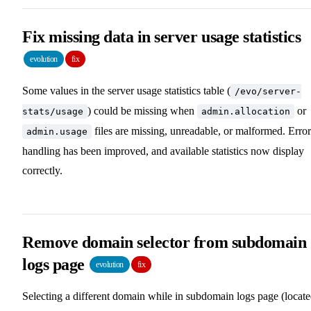
Fix missing data in server usage statistics
evolution
fix
Some values in the server usage statistics table (
/evo/server-
) could be missing when
or
stats/usage
admin.allocation
files are missing, unreadable, or malformed. Error
admin.usage
handling has been improved, and available statistics now display
correctly.
Remove domain selector from subdomain
logs page
evolution
fix
Selecting a different domain while in subdomain logs page (locat