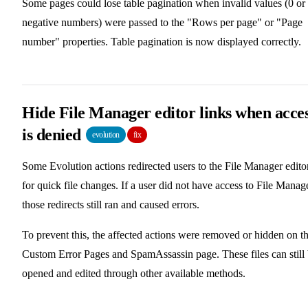
Some pages could lose table pagination when invalid values (0 or
negative numbers) were passed to the "Rows per page" or "Page
number" properties. Table pagination is now displayed correctly.
Hide File Manager editor links when acce
is denied
evolution
fix
Some Evolution actions redirected users to the File Manager edito
for quick file changes. If a user did not have access to File Manage
those redirects still ran and caused errors.
To prevent this, the affected actions were removed or hidden on t
Custom Error Pages and SpamAssassin page. These files can still
opened and edited through other available methods.