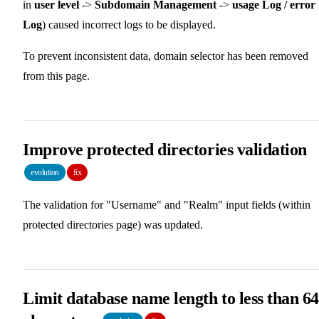
in
user level
->
Subdomain Management
->
usage Log / error
Log
) caused incorrect logs to be displayed.
To prevent inconsistent data, domain selector has been removed
from this page.
Improve protected directories validation
evolution
fix
The validation for "Username" and "Realm" input fields (within
protected directories page) was updated.
Limit database name length to less than 64