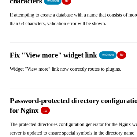
characters
evolution
fix
If attempting to create a database with a name that consists of mor
than 63 characters, validation error will be shown.
Fix "View more" widget link
evolution
fix
Widget "View more" link now correctly routes to plugins.
Password-protected directory configurati
for Nginx
fix
The protected directories configuration generator for the Nginx w
server is updated to ensure special symbols in the directory name