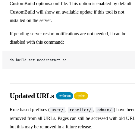
CustomBuild options.conf file. This option is enabled by default.
CustomBuild will show an available update if this tool is not
installed on the server.
If pending server restart notifications are not needed, it can be
disabled with this command:
da build set needrestart no
Updated URLs
evolution
update
Role based prefixes (
,
,
) have bee
user/
reseller/
admin/
removed from all URLs. Pages can still be accessed with old URL
but this may be removed in a future release.