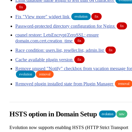
Limit database name length to less than 64 characters
fix
Fix "View more" widget link
evolution
fix
Password-protected directory configuration for Nginx
fix
cpanel restore: LetsEncrypt/ZeroSSL: ensure
domain.com.cert.creation_time
fix
Race condition: users.list, reseller.list, admin.list
fix
Cache available plugin version
fix
Remove unused "Notify" checkbox from vacation message fo
evolution
removal
Removed plugin installed state from Plugin Manager
removal
HSTS option in Domain Setup
evolution
new
Evolution now supports enabling HSTS (HTTP Strict Transport