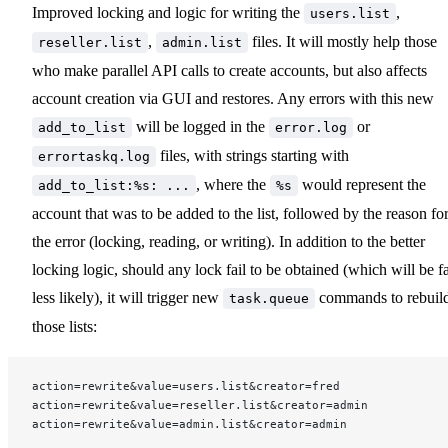
Improved locking and logic for writing the
,
users.list
,
files. It will mostly help those
reseller.list
admin.list
who make parallel API calls to create accounts, but also affects
account creation via GUI and restores. Any errors with this new
will be logged in the
or
add_to_list
error.log
files, with strings starting with
errortaskq.log
, where the
would represent the
add_to_list:%s: ...
%s
account that was to be added to the list, followed by the reason fo
the error (locking, reading, or writing). In addition to the better
locking logic, should any lock fail to be obtained (which will be f
less likely), it will trigger new
commands to rebuil
task.queue
those lists:
action=rewrite&value=users.list&creator=fred
action=rewrite&value=reseller.list&creator=admin
action=rewrite&value=admin.list&creator=admin