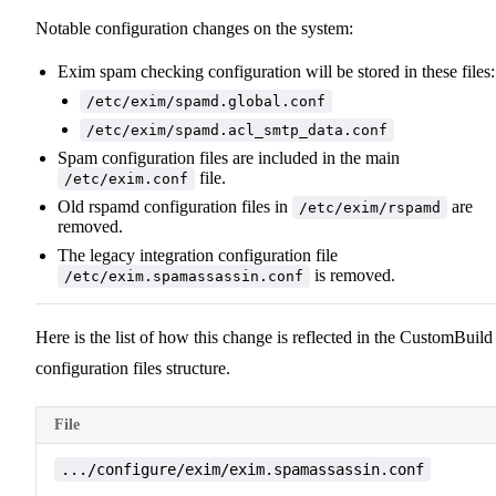
Notable configuration changes on the system:
Exim spam checking configuration will be stored in these files:
/etc/exim/spamd.global.conf
/etc/exim/spamd.acl_smtp_data.conf
Spam configuration files are included in the main
file.
/etc/exim.conf
Old rspamd configuration files in
are
/etc/exim/rspamd
removed.
The legacy integration configuration file
is removed.
/etc/exim.spamassassin.conf
Here is the list of how this change is reflected in the CustomBuild
configuration files structure.
File
.../configure/exim/exim.spamassassin.conf