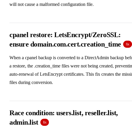
will not cause a malformed configuration file.
cpanel restore: LetsEncrypt/ZeroSSL:
ensure domain.com.cert.creation_time
fix
When a cpanel backup is converted to a DirectAdmin backup bef
a restore, the .creation_time files were not being created, preventi
auto-renewal of LetsEncrypt certificates. This fix creates the miss
files during conversion.
Race condition: users.list, reseller.list,
admin.list
fix