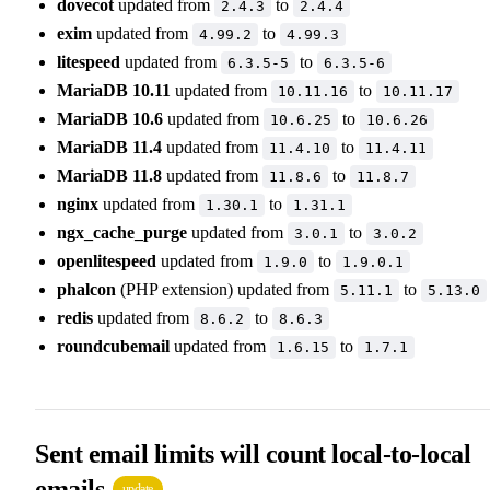
dovecot
updated from
to
2.4.3
2.4.4
exim
updated from
to
4.99.2
4.99.3
litespeed
updated from
to
6.3.5-5
6.3.5-6
MariaDB 10.11
updated from
to
10.11.16
10.11.17
MariaDB 10.6
updated from
to
10.6.25
10.6.26
MariaDB 11.4
updated from
to
11.4.10
11.4.11
MariaDB 11.8
updated from
to
11.8.6
11.8.7
nginx
updated from
to
1.30.1
1.31.1
ngx_cache_purge
updated from
to
3.0.1
3.0.2
openlitespeed
updated from
to
1.9.0
1.9.0.1
phalcon
(PHP extension) updated from
to
5.11.1
5.13.0
redis
updated from
to
8.6.2
8.6.3
roundcubemail
updated from
to
1.6.15
1.7.1
Sent email limits will count local-to-local
emails
update