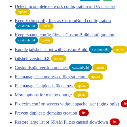
Detect incomplete network configuration in DA installer
update
Keep Exim config files as CustomBuild configuration
custombuild
update
Keep rspamd config files as CustomBuild configuration
custombuild
update
Bundle jailshell script with CustomBuild
custombuild
update
jailshell version 0.8
update
CustomBuild version updates
custombuild
update
Filemanager's compressed files structure
update
Filemanager's uploads filenames
update
More options for mailbox purge
update
Fix exim.conf on servers without apache user (nginx only)
fi
Prevent duplicate domains creation
fix
Restore large list of SPAM Filters caused slowdown
fix