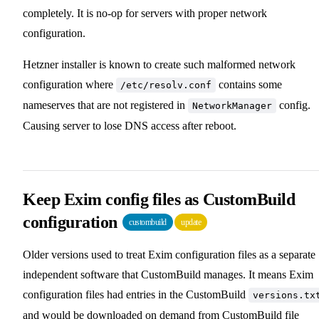
completely. It is no-op for servers with proper network
configuration.
Hetzner installer is known to create such malformed network
configuration where
contains some
/etc/resolv.conf
nameserves that are not registered in
config.
NetworkManager
Causing server to lose DNS access after reboot.
Keep Exim config files as CustomBuild
configuration
custombuild
update
Older versions used to treat Exim configuration files as a separate
independent software that CustomBuild manages. It means Exim
configuration files had entries in the CustomBuild
versions.tx
and would be downloaded on demand from CustomBuild file