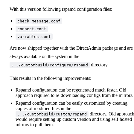
With this version following rspamd configuration files:
check_message.conf
connect.conf
variables.conf
Are now shipped together with the DirectAdmin package and are
always available on the system in the
directory.
.../custombuild/configure/rspamd
This results in the following improvements:
Rspamd configuration can be regenerated much faster. Old
approach required to re-downloading configs from the mirrors.
Rspamd configuration can be easily customized by creating
copies of modified files in the
directory. Old approac
.../custombuild/custom/rspamd
would require setting up custom version and using self-hosted
mirrors to pull them.