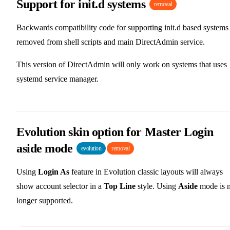
Support for init.d systems
removal
Backwards compatibility code for supporting init.d based systems 
removed from shell scripts and main DirectAdmin service.
This version of DirectAdmin will only work on systems that uses
systemd service manager.
Evolution skin option for Master Login
aside mode
evolution
removal
Using
Login As
feature in Evolution classic layouts will always
show account selector in a
Top Line
style. Using
Aside
mode is 
longer supported.