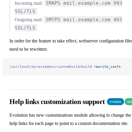
IMAPS mail.example.com 993
Incoming mail:
SSL/TLS
SMTPS mail.example.com 465
Outgoing mail:
SSL/TLS
In order for the feature to take effect, webserver configuration file
need to be rewritten:
/usr/local/directadmin/custombuild/build
 rewrite_confs
Help links customization support
evolution
ne
Evolution has new customizations module allowing to change the
help links for each page to point to a custom documentation site.