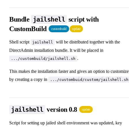
Bundle
script with
jailshell
CustomBuild
custombuild
update
Shell script
will be distributed together with the
jailshell
DirectAdmin installation bundle. It will be placed in
.
.../custombuild/jailshell.sh
This makes the installation faster and gives an option to customize 
by creating a copy in
.../custombuid/custom/jailshell.sh
version 0.8
jailshell
update
Script for setting up jailed shell environment was updated, key