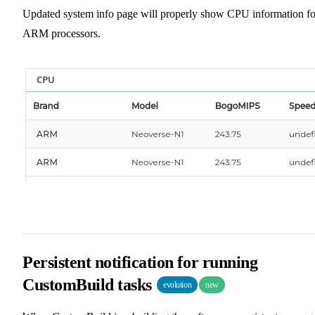
Updated system info page will properly show CPU information fo
ARM processors.
Persistent notification for running
CustomBuild tasks
evolution
new