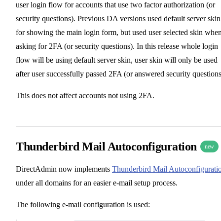
user login flow for accounts that use two factor authorization (or
security questions). Previous DA versions used default server skin
for showing the main login form, but used user selected skin whe
asking for 2FA (or security questions). In this release whole login
flow will be using default server skin, user skin will only be used
after user successfully passed 2FA (or answered security questions
This does not affect accounts not using 2FA.
Thunderbird Mail Autoconfiguration
new
DirectAdmin now implements
Thunderbird Mail Autoconfigurati
under all domains for an easier e-mail setup process.
The following e-mail configuration is used: