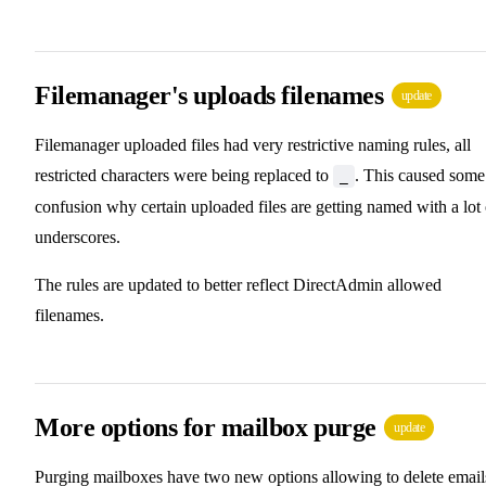
Filemanager's uploads filenames
update
Filemanager uploaded files had very restrictive naming rules, all
restricted characters were being replaced to
. This caused some
_
confusion why certain uploaded files are getting named with a lot 
underscores.
The rules are updated to better reflect DirectAdmin allowed
filenames.
More options for mailbox purge
update
Purging mailboxes have two new options allowing to delete email