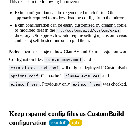
This results in the following improvements:
Exim configuration can be regenerated much faster. Old
approach required to re-downloading configs from the mirrors.
Exim configuration can be easily customized by creating copie
of modified files in the
.../custombuild/custom/exim
directory. Old approach would require setting up custom versi
and using self-hosted mirrors to pull them.
Note:
There is change in how ClamAV and Exim integration wor
Configuration files
and
exim.clamav.conf
will only be deployed if CustomBuil
exim.clamav.load.conf
file has both
and
options.conf
clamav_exim=yes
. Previously only
was checked.
eximconf=yes
eximconf=yes
Keep rspamd config files as CustomBuild
configuration
custombuild
update