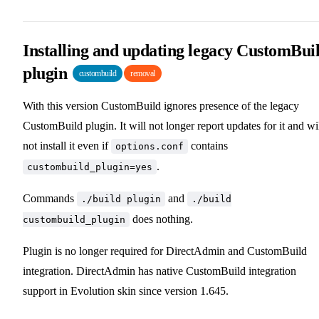
Installing and updating legacy CustomBui
plugin
custombuild
removal
With this version CustomBuild ignores presence of the legacy
CustomBuild plugin. It will not longer report updates for it and wi
not install it even if
contains
options.conf
.
custombuild_plugin=yes
Commands
and
./build plugin
./build
does nothing.
custombuild_plugin
Plugin is no longer required for DirectAdmin and CustomBuild
integration. DirectAdmin has native CustomBuild integration
support in Evolution skin since version 1.645.