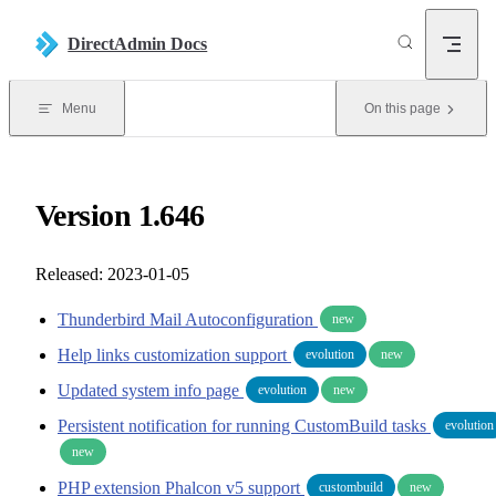
Skip to content
DirectAdmin Docs
Menu
On this page
Version 1.646
Released: 2023-01-05
Thunderbird Mail Autoconfiguration
new
Help links customization support
evolution
new
Updated system info page
evolution
new
Persistent notification for running CustomBuild tasks
evolution
new
PHP extension Phalcon v5 support
custombuild
new