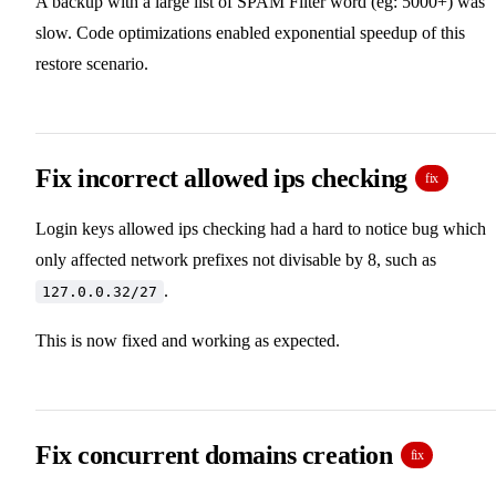
A backup with a large list of SPAM Filter word (eg: 5000+) was
slow. Code optimizations enabled exponential speedup of this
restore scenario.
Fix incorrect allowed ips checking
fix
Login keys allowed ips checking had a hard to notice bug which
only affected network prefixes not divisable by 8, such as
.
127.0.0.32/27
This is now fixed and working as expected.
Fix concurrent domains creation
fix