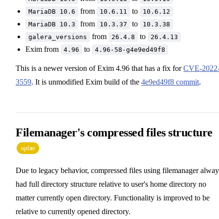
from
to
MariaDB 10.6
10.6.11
10.6.12
from
to
MariaDB 10.3
10.3.37
10.3.38
from
to
galera_versions
26.4.8
26.4.13
Exim from
to
4.96
4.96-58-g4e9ed49f8
This is a newer version of Exim 4.96 that has a fix for
CVE-2022
3559
. It is unmodified Exim build of the
4e9ed49f8 commit
.
Filemanager's compressed files structure
update
Due to legacy behavior, compressed files using filemanager alway
had full directory structure relative to user's home directory no
matter currently open directory. Functionality is improved to be
relative to currently opened directory.