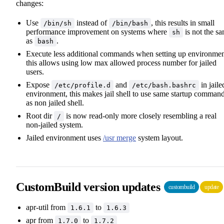
changes:
Use
instead of
, this results in small
/bin/sh
/bin/bash
performance improvement on systems where
is not the s
sh
as
.
bash
Execute less additional commands when setting up environmen
this allows using low max allowed process number for jailed
users.
Expose
and
in jaile
/etc/profile.d
/etc/bash.bashrc
environment, this makes jail shell to use same startup comman
as non jailed shell.
Root dir
is now read-only more closely resembling a real
/
non-jailed system.
Jailed environment uses
/usr merge
system layout.
CustomBuild version updates
custombuild
update
apr-util from
to
1.6.1
1.6.3
apr from
to
1.7.0
1.7.2