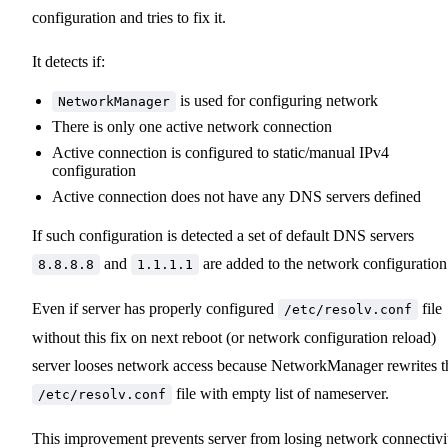
configuration and tries to fix it.
It detects if:
is used for configuring network
NetworkManager
There is only one active network connection
Active connection is configured to static/manual IPv4
configuration
Active connection does not have any DNS servers defined
If such configuration is detected a set of default DNS servers
and
are added to the network configuration
8.8.8.8
1.1.1.1
Even if server has properly configured
file
/etc/resolv.conf
without this fix on next reboot (or network configuration reload)
server looses network access because NetworkManager rewrites t
file with empty list of nameserver.
/etc/resolv.conf
This improvement prevents server from losing network connectivi