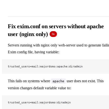
Fix exim.conf on servers without apache
user (nginx only)
fix
Servers running with nginx only web-server used to generate faili
Exim config file, having variable:
trusted_users=mail:majordomo:apache:diradmin
This fails on systems where
user does not exist. This
apache
version changes default variable value to:
trusted_users=mail:majordomo:diradmin