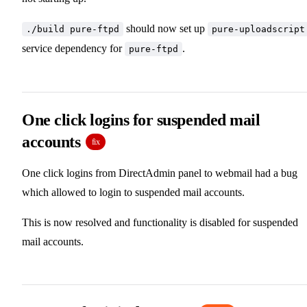
should now set up
./build pure-ftpd
pure-uploadscript
service dependency for
.
pure-ftpd
One click logins for suspended mail
accounts
fix
One click logins from DirectAdmin panel to webmail had a bug
which allowed to login to suspended mail accounts.
This is now resolved and functionality is disabled for suspended
mail accounts.