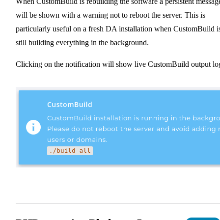
When CustomBuild is rebuilding the software a persistent messag
will be shown with a warning not to reboot the server. This is
particularly useful on a fresh DA installation when CustomBuild i
still building everything in the background.
Clicking on the notification will show live CustomBuild output lo