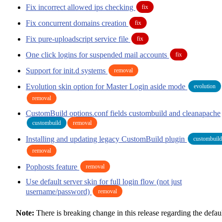
Fix incorrect allowed ips checking
fix
Fix concurrent domains creation
fix
Fix pure-uploadscript service file
fix
One click logins for suspended mail accounts
fix
Support for init.d systems
removal
Evolution skin option for Master Login aside mode
evolution
removal
CustomBuild options.conf fields custombuild and cleanapache
custombuild
removal
Installing and updating legacy CustomBuild plugin
custombuild
removal
Pophosts feature
removal
Use default server skin for full login flow (not just
username/password)
removal
Note:
There is breaking change in this release regarding the defau