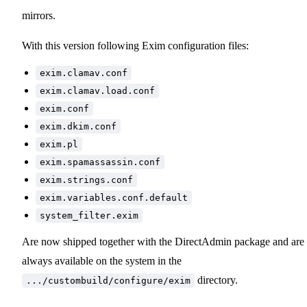
mirrors.
With this version following Exim configuration files:
exim.clamav.conf
exim.clamav.load.conf
exim.conf
exim.dkim.conf
exim.pl
exim.spamassassin.conf
exim.strings.conf
exim.variables.conf.default
system_filter.exim
Are now shipped together with the DirectAdmin package and are
always available on the system in the
directory.
.../custombuild/configure/exim