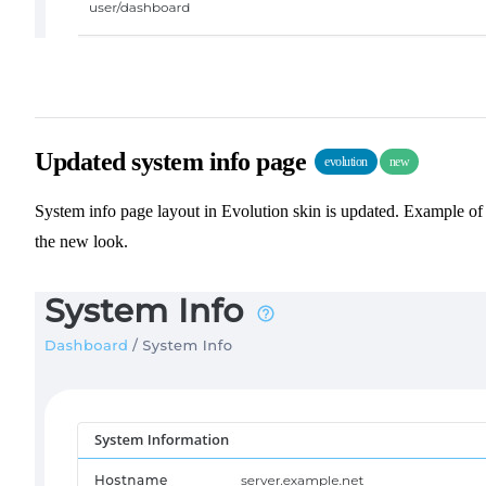
Updated system info page
evolution
new
System info page layout in Evolution skin is updated. Example of
the new look.