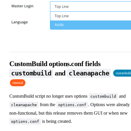
CustomBuild options.conf fields
and
custombuild
cleanapache
custombuil
removal
CustomBuild script no longer uses options
and
custombuild
from the
. Options were already
cleanapache
options.conf
non-functional, but this release removes them GUI or when new
is being created.
options.conf