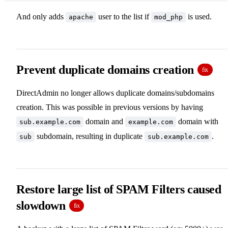
And only adds
user to the list if
is used.
apache
mod_php
Prevent duplicate domains creation
fix
DirectAdmin no longer allows duplicate domains/subdomains
creation. This was possible in previous versions by having
domain and
domain with
sub.example.com
example.com
subdomain, resulting in duplicate
.
sub
sub.example.com
Restore large list of SPAM Filters caused
slowdown
fix