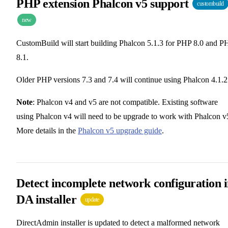
PHP extension Phalcon v5 support
custombuild
new
CustomBuild will start building Phalcon 5.1.3 for PHP 8.0 and P
8.1.
Older PHP versions 7.3 and 7.4 will continue using Phalcon 4.1.2
Note
: Phalcon v4 and v5 are not compatible. Existing software
using Phalcon v4 will need to be upgrade to work with Phalcon v
More details in the
Phalcon v5 upgrade guide
.
Detect incomplete network configuration 
DA installer
update
DirectAdmin installer is updated to detect a malformed network