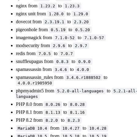
nginx from
to
1.23.2
1.23.3
nginx unit from
to
1.28.0
1.29.0
dovecot from
to
2.3.19.1
2.3.20
pigeonhole from
to
0.5.19
0.5.20
imagemagick from
to
7.1.0-52
7.1.0-57
modsecurity from
to
2.9.6
2.9.7
redis from
to
7.0.5
7.0.7
snuffleupagus from
to
0.8.3
0.9.0
spamassassin from
to
3.4.6
4.0.0
spamassassin_rules from
to
3.4.6.r1888502
4.0.0.r1905950
phpmyadmin5 from
to
5.2.0-all-languages
5.2.1-all
languages
PHP 8.0 from
to
8.0.26
8.0.28
PHP 8.1 from
to
8.1.13
8.1.16
PHP 8.2 from
to
8.2.0
8.2.3
from
to
MariaDB 10.4
10.4.27
10.4.28
from
to
MariaDB 10.5
10.5.18
10.5.19