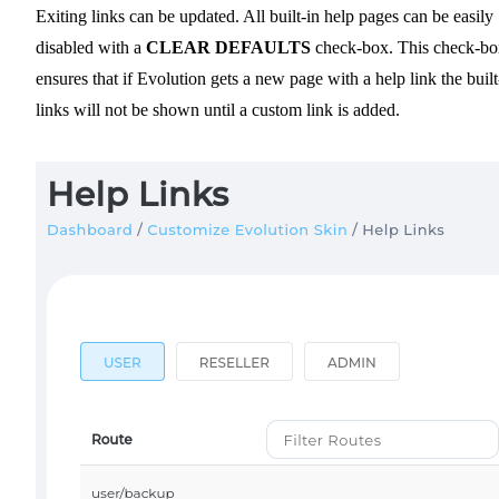
Exiting links can be updated. All built-in help pages can be easily
disabled with a
CLEAR DEFAULTS
check-box. This check-bo
ensures that if Evolution gets a new page with a help link the built
links will not be shown until a custom link is added.