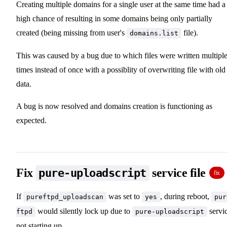
Creating multiple domains for a single user at the same time had a
high chance of resulting in some domains being only partially
created (being missing from user's
file).
domains.list
This was caused by a bug due to which files were written multipl
times instead of once with a possiblity of overwriting file with old
data.
A bug is now resolved and domains creation is functioning as
expected.
Fix
service file
pure-uploadscript
fix
If
was set to
, during reboot,
pureftpd_uploadscan
yes
pur
would silently lock up due to
servi
ftpd
pure-uploadscript
not starting up.