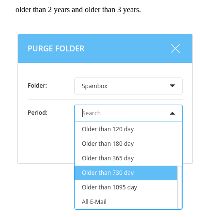
older than 2 years and older than 3 years.