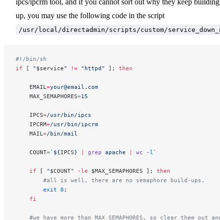
ipcs/ipcrm tool, and if you cannot sort out why they keep building
up, you may use the following code in the script
/usr/local/directadmin/scripts/custom/service_down_
#!/bin/sh                                                
if
 [ 
"
$service
"
 !=
 "httpd"
 ]; 
then
    EMAIL
=
your@email.com
    MAX_SEMAPHORES
=
15
    IPCS
=
/usr/bin/ipcs
    IPCRM
=
/usr/bin/ipcrm
    MAIL
=
/bin/mail
    COUNT
=
`${
IPCS
} 
|
 grep
 apache 
|
 wc
 -l
`
    if
 [ 
"
$COUNT
"
 -le
 $MAX_SEMAPHORES ]; 
then
        #all is well, there are no semaphore build-ups.
        exit
 0
;
    fi
    #we have more than MAX_SEMAPHORES, so clear them out an