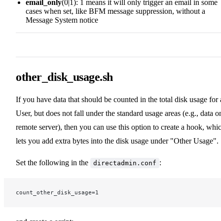
email_only
(0|1): 1 means it will only trigger an email in some
cases when set, like BFM message suppression, without a
Message System notice
other_disk_usage.sh
If you have data that should be counted in the total disk usage for 
User, but does not fall under the standard usage areas (e.g., data o
remote server), then you can use this option to create a hook, whi
lets you add extra bytes into the disk usage under "Other Usage".
Set the following in the
:
directadmin.conf
count_other_disk_usage=1