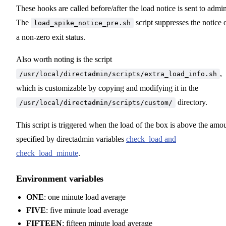
These hooks are called before/after the load notice is sent to admin
The
script suppresses the notice 
load_spike_notice_pre.sh
a non-zero exit status.
Also worth noting is the script
,
/usr/local/directadmin/scripts/extra_load_info.sh
which is customizable by copying and modifying it in the
directory.
/usr/local/directadmin/scripts/custom/
This script is triggered when the load of the box is above the amo
specified by directadmin variables
check_load and
check_load_minute
.
Environment variables
ONE
: one minute load average
FIVE
: five minute load average
FIFTEEN
: fifteen minute load average