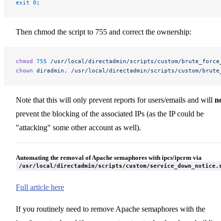
exit
 0
;
Then chmod the script to 755 and correct the ownership:
chmod
 755
 /usr/local/directadmin/scripts/custom/brute_force
chown
 diradmin.
 /usr/local/directadmin/scripts/custom/brute
Note that this will only prevent reports for users/emails and will
n
prevent the blocking of the associated IPs (as the IP could be
"attacking" some other account as well).
Automating the removal of Apache semaphores with ipcs/ipcrm via
/usr/local/directadmin/scripts/custom/service_down_notice.
Full article here
If you routinely need to remove Apache semaphores with the