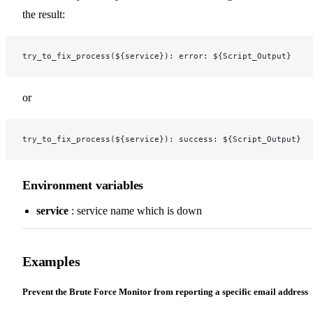
the result:
try_to_fix_process(${service}): error: ${Script_Output}
or
try_to_fix_process(${service}): success: ${Script_Output}
Environment variables
service
: service name which is down
Examples
Prevent the Brute Force Monitor from reporting a specific email address