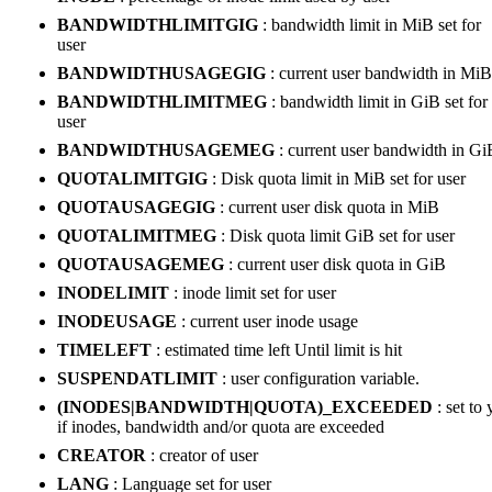
BANDWIDTHLIMITGIG
: bandwidth limit in MiB set for
user
BANDWIDTHUSAGEGIG
: current user bandwidth in MiB
BANDWIDTHLIMITMEG
: bandwidth limit in GiB set for
user
BANDWIDTHUSAGEMEG
: current user bandwidth in Gi
QUOTALIMITGIG
: Disk quota limit in MiB set for user
QUOTAUSAGEGIG
: current user disk quota in MiB
QUOTALIMITMEG
: Disk quota limit GiB set for user
QUOTAUSAGEMEG
: current user disk quota in GiB
INODELIMIT
: inode limit set for user
INODEUSAGE
: current user inode usage
TIMELEFT
: estimated time left Until limit is hit
SUSPENDATLIMIT
: user configuration variable.
(INODES|BANDWIDTH|QUOTA)_EXCEEDED
: set to 
if inodes, bandwidth and/or quota are exceeded
CREATOR
: creator of user
LANG
: Language set for user