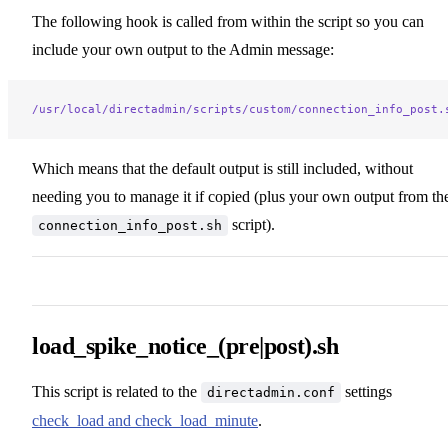
The following hook is called from within the script so you can
include your own output to the Admin message:
/usr/local/directadmin/scripts/custom/connection_info_post.
Which means that the default output is still included, without
needing you to manage it if copied (plus your own output from th
script).
connection_info_post.sh
load_spike_notice_(pre|post).sh
This script is related to the
settings
directadmin.conf
check_load and check_load_minute
.