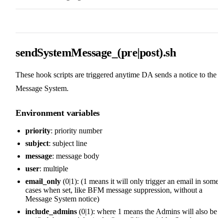
sendSystemMessage_(pre|post).sh
These hook scripts are triggered anytime DA sends a notice to the
Message System.
Environment variables
priority
: priority number
subject
: subject line
message
: message body
user
: multiple
email_only
(0|1): (1 means it will only trigger an email in som
cases when set, like BFM message suppression, without a
Message System notice)
include_admins
(0|1): where 1 means the Admins will also be