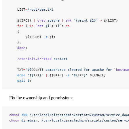
    LIST
=
/root/sem.txt
    ${IPCS} 
|
 grep
 apache
 |
 awk
 '{print $2}'
 >
 ${LIST}
    for
 i 
in
 `
cat
 ${
LIST
}`
; 
do
    {
        ${IPCRM} 
-s
 $i;
    };
    done
;
    /etc/init.d/httpd
 restart
    TXT
=
"${
COUNT
} semaphores cleared for apache for `
hostna
    echo
 "${
TXT
}"
 |
 ${MAIL} 
-s
 "${
TXT
}"
 ${EMAIL}
    exit
 1
;
Fix the ownership and permissions:
chmod
 700
 /usr/local/directadmin/scripts/custom/service_dow
chown
 diradmin.
 /usr/local/directadmin/scripts/custom/servi