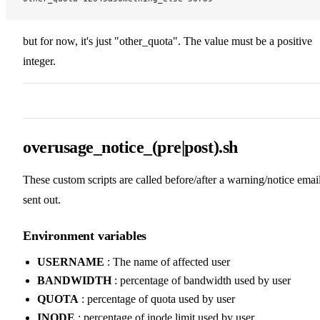
but for now, it's just "other_quota". The value must be a positive
integer.
overusage_notice_(pre|post).sh
These custom scripts are called before/after a warning/notice email
sent out.
Environment variables
USERNAME
: The name of affected user
BANDWIDTH
: percentage of bandwidth used by user
QUOTA
: percentage of quota used by user
INODE
: percentage of inode limit used by user