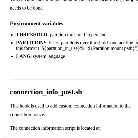
needs to be done.
Environment variables
THRESHOLD
: partition threshold in percent
PARTITIONS
: list of partitions over threshold. one per line. i
this format ("${partition_in_use}% - ${Partition mount path}"
LANG
: system language
connection_info_post.sh
This hook is used to add custom connection information to the
connection notice.
The connection information script is located at: