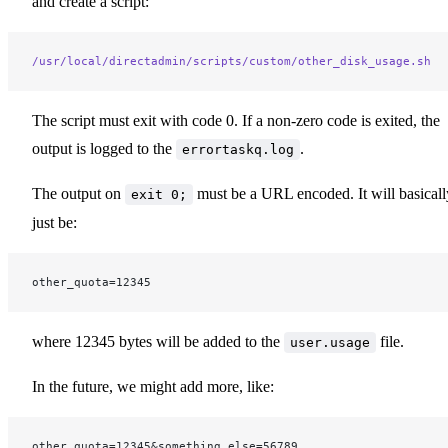
and create a script:
/usr/local/directadmin/scripts/custom/other_disk_usage.sh
The script must exit with code 0. If a non-zero code is exited, the
output is logged to the
.
errortaskq.log
The output on
must be a URL encoded. It will basicall
exit 0;
just be:
other_quota=12345
where 12345 bytes will be added to the
file.
user.usage
In the future, we might add more, like:
other_quota=12345&something_else=56789