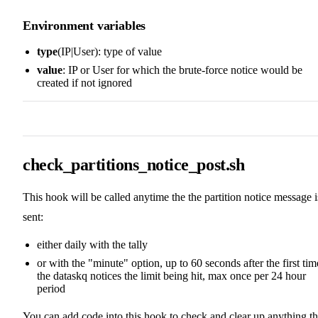
Environment variables
type
(IP|User): type of value
value
: IP or User for which the brute-force notice would be
created if not ignored
check_partitions_notice_post.sh
This hook will be called anytime the the partition notice message i
sent:
either daily with the tally
or with the "minute" option, up to 60 seconds after the first tim
the dataskq notices the limit being hit, max once per 24 hour
period
You can add code into this hook to check and clear up anything th