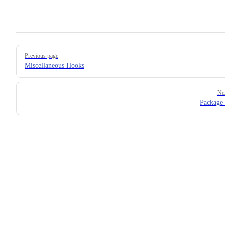
Pager
Previous page
Miscellaneous Hooks
Ne
Package