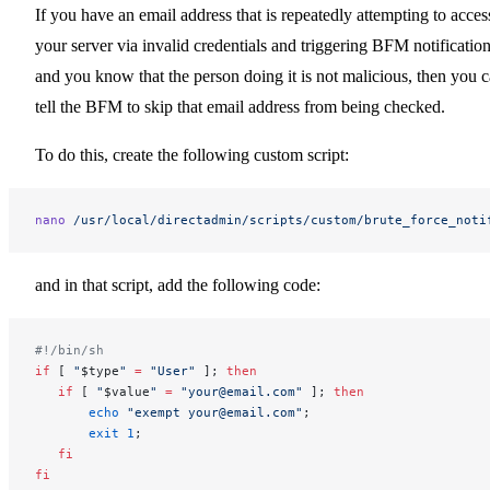
If you have an email address that is repeatedly attempting to acces
your server via invalid credentials and triggering BFM notification
and you know that the person doing it is not malicious, then you 
tell the BFM to skip that email address from being checked.
To do this, create the following custom script:
nano
 /usr/local/directadmin/scripts/custom/brute_force_noti
and in that script, add the following code:
#!/bin/sh
if
 [ 
"
$type
"
 =
 "User"
 ]; 
then
   if
 [ 
"
$value
"
 =
 "your@email.com"
 ]; 
then
       echo
 "exempt your@email.com"
;
       exit
 1
;
   fi
fi