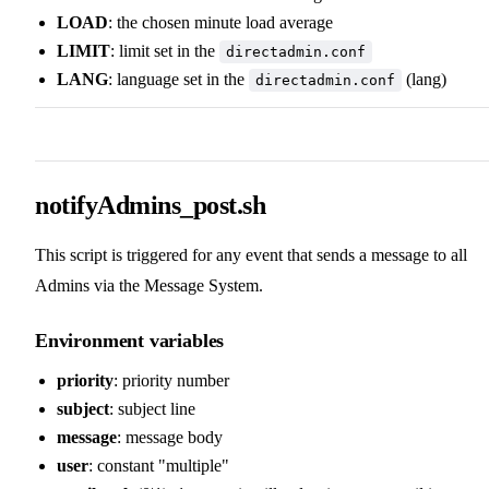
LOAD
: the chosen minute load average
LIMIT
: limit set in the
directadmin.conf
LANG
: language set in the
(lang)
directadmin.conf
notifyAdmins_post.sh
This script is triggered for any event that sends a message to all
Admins via the Message System.
Environment variables
priority
: priority number
subject
: subject line
message
: message body
user
: constant "multiple"