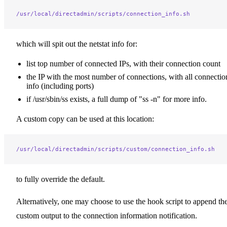
/usr/local/directadmin/scripts/connection_info.sh
which will spit out the netstat info for:
list top number of connected IPs, with their connection count
the IP with the most number of connections, with all connectio
info (including ports)
if /usr/sbin/ss exists, a full dump of "ss -n" for more info.
A custom copy can be used at this location:
/usr/local/directadmin/scripts/custom/connection_info.sh
to fully override the default.
Alternatively, one may choose to use the hook script to append the
custom output to the connection information notification.