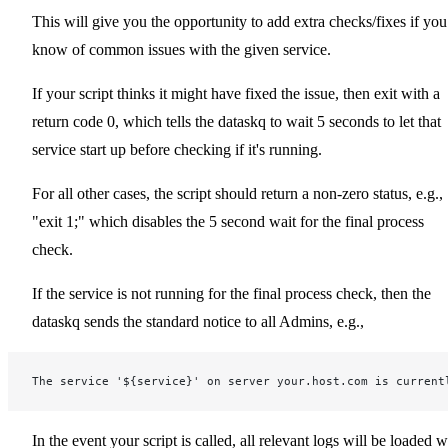
This will give you the opportunity to add extra checks/fixes if you
know of common issues with the given service.
If your script thinks it might have fixed the issue, then exit with a
return code 0, which tells the dataskq to wait 5 seconds to let that
service start up before checking if it's running.
For all other cases, the script should return a non-zero status, e.g.,
"exit 1;" which disables the 5 second wait for the final process
check.
If the service is not running for the final process check, then the
dataskq sends the standard notice to all Admins, e.g.,
The service '${service}' on server your.host.com is current
In the event your script is called, all relevant logs will be loaded w