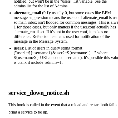
notified, but won't be in the "users" list variable. See the
admins.list for the list of Admins.
alternate_email
(0|1): usually 0, but some cases like BFM
message suppression means the user.conf alternate_email is us
so main inbox isn't flooded for common messages. This is alw
1 for those cases, but only matters if the user.conf actually has
alternate_email set. If it's not in the user.conf, it makes no
difference. Refers to the emails used for notification of the
message in the Message System.
users
: List of users in query string format
("user1=${username1}&user2=${username1}..." where
${usernameX} URL encoded username). It's possible this val
is blank if include_admins=1.
service_down_notice.sh
This hook is called in the event that a reload and restart both fail t
bring a service to be up.