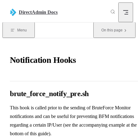
Skip to content
DirectAdmin Docs
Menu
On this page
Notification Hooks
brute_force_notify_pre.sh
This hook is called prior to the sending of BruteForce Monitor
notifications and can be useful for preventing BFM notifications
regarding a certain IP/User (see the accompanying example at the
bottom of this guide).