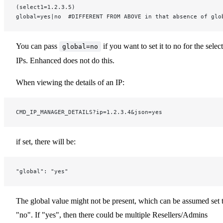
(select1=1.2.3.5)
global=yes|no  #DIFFERENT FROM ABOVE in that absence of glo
You can pass
if you want to set it to no for the selec
global=no
IPs. Enhanced does not do this.
When viewing the details of an IP:
CMD_IP_MANAGER_DETAILS?ip=1.2.3.4&json=yes
if set, there will be:
"global": "yes"
The global value might not be present, which can be assumed set 
"no". If "yes", then there could be multiple Resellers/Admins