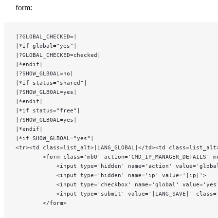
form:
|?GLOBAL_CHECKED=|
|*if global="yes"|
|?GLOBAL_CHECKED=checked|
|*endif|
|?SHOW_GLBOAL=no|
|*if status="shared"|
|?SHOW_GLBOAL=yes|
|*endif|
|*if status="free"|
|?SHOW_GLBOAL=yes|
|*endif|
|*if SHOW_GLBOAL="yes"|
<tr><td class=list_alt>|LANG_GLOBAL|</td><td class=list_alt
		<form class='mb0' action='CMD_IP_MANAGER_DETAILS' m
			<input type='hidden' name='action' value='globa
			<input type='hidden' name='ip' value='|ip|'>
			<input type='checkbox' name='global' value='y
			<input type='submit' value='|LANG_SAVE|' class
		</form>