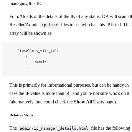
managing this IP.
For
all
loads of the details of the IP, of any status, DA will scan all
Reseller/Admin
files to see who has this IP listed. This
ip.list
array will be shown as:
	"resellers_with_ip":
		[
			"admin"
		],
This is primarily for informational purposes, but can be handy in
case the IP value is more than
and you're not sure who's on it
0
(alternatively, one could check the
Show All Users
page).
Relative Skins
The
file has the following
admin/ip_manager_details.html