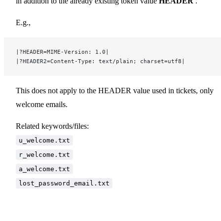
in addition to the already existing token value
HEADER
.
E.g.,
|?HEADER=MIME-Version: 1.0|
|?HEADER2=Content-Type: text/plain; charset=utf8|
This does not apply to the HEADER value used in tickets, only
welcome emails.
Related keywords/files:
u_welcome.txt
r_welcome.txt
a_welcome.txt
lost_password_email.txt