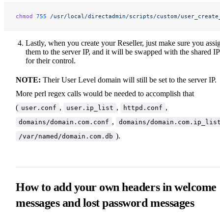
chmod
 755
 /usr/local/directadmin/scripts/custom/user_create
Lastly, when you create your Reseller, just make sure you assi
them to the server IP, and it will be swapped with the shared IP
for their control.
NOTE:
Their User Level domain will still be set to the server IP.
More perl regex calls would be needed to accomplish that
(
,
,
,
user.conf
user.ip_list
httpd.conf
,
domains/domain.com.conf
domains/domain.com.ip_lis
).
/var/named/domain.com.db
How to add your own headers in welcome
messages and lost password messages