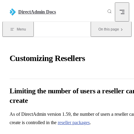
Skip to content
DirectAdmin Docs
Menu
On this page
Customizing Resellers
Limiting the number of users a reseller ca
create
As of DirectAdmin version 1.59, the number of users a reseller ca
create is controlled in the
reseller packages
.