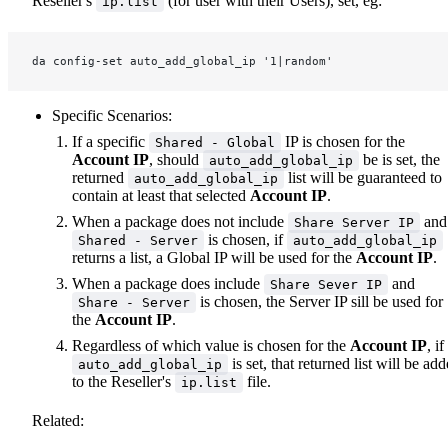
Reseller's
(for user with their Users), set, eg:
ip.list
da config-set auto_add_global_ip '1|random'
Specific Scenarios:
If a specific
IP is chosen for the
Shared - Global
Account IP
, should
be is set, the
auto_add_global_ip
returned
list will be guaranteed to
auto_add_global_ip
contain at least that selected
Account IP
.
When a package does not include
and
Share Server IP
is chosen, if
Shared - Server
auto_add_global_ip
returns a list, a Global IP will be used for the
Account IP
.
When a package does include
and
Share Sever IP
is chosen, the Server IP sill be used for
Share - Server
the
Account IP
.
Regardless of which value is chosen for the
Account IP
, if
is set, that returned list will be ad
auto_add_global_ip
to the Reseller's
file.
ip.list
Related: