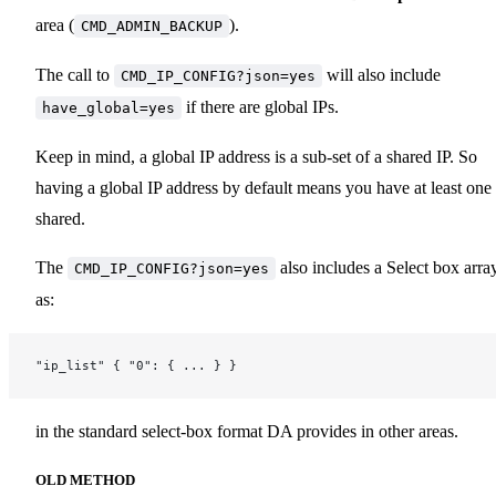
area (
).
CMD_ADMIN_BACKUP
The call to
will also include
CMD_IP_CONFIG?json=yes
if there are global IPs.
have_global=yes
Keep in mind, a global IP address is a sub-set of a shared IP. So
having a global IP address by default means you have at least one
shared.
The
also includes a Select box arra
CMD_IP_CONFIG?json=yes
as:
"ip_list" { "0": { ... } }
in the standard select-box format DA provides in other areas.
OLD METHOD