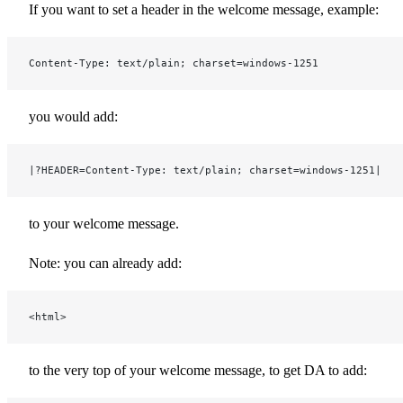
If you want to set a header in the welcome message, example:
Content-Type: text/plain; charset=windows-1251
you would add:
|?HEADER=Content-Type: text/plain; charset=windows-1251|
to your welcome message.
Note: you can already add:
<html>
to the very top of your welcome message, to get DA to add: