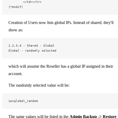
		</td></tr>
|*endif|
Creation of Users now lists global IPs. Instead of shared, they'll
show as:
1.2.3.4 - Shared - Global
Global - randomly selected
which will assume the Reseller has a global IP assigned in their
account.
The randomly selected value will be:
ip=global_random
The same values will be listed in the
Admin Backup -> Restore