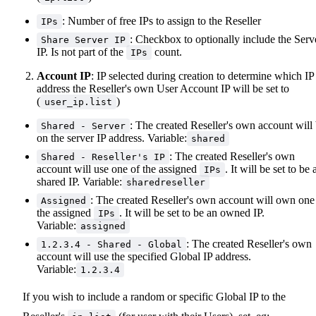
: Number of free IPs to assign to the Reseller
IPs
: Checkbox to optionally include the Serv
Share Server IP
IP. Is not part of the
count.
IPs
Account IP
: IP selected during creation to determine which IP
address the Reseller's own User Account IP will be set to
(
)
user_ip.list
: The created Reseller's own account will
Shared - Server
on the server IP address. Variable:
shared
: The created Reseller's own
Shared - Reseller's IP
account will use one of the assigned
. It will be set to be 
IPs
shared IP. Variable:
sharedreseller
: The created Reseller's own account will own one
Assigned
the assigned
. It will be set to be an owned IP.
IPs
Variable:
assigned
: The created Reseller's own
1.2.3.4 - Shared - Global
account will use the specified Global IP address.
Variable:
1.2.3.4
If you wish to include a random or specific Global IP to the