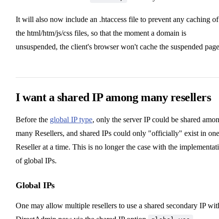
It will also now include an .htaccess file to prevent any caching of
the html/htm/js/css files, so that the moment a domain is
unsuspended, the client's browser won't cache the suspended page
I want a shared IP among many resellers
Before the
global IP type
, only the server IP could be shared amo
many Resellers, and shared IPs could only "officially" exist in on
Reseller at a time. This is no longer the case with the implementat
of global IPs.
Global IPs
One may allow multiple resellers to use a shared secondary IP wit