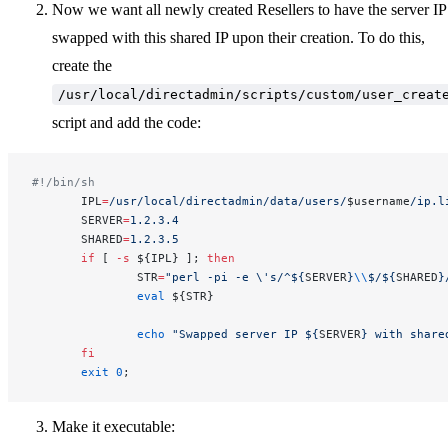
Now we want all newly created Resellers to have the server IP
swapped with this shared IP upon their creation. To do this,
create the
/usr/local/directadmin/scripts/custom/user_creat
script and add the code:
#!/bin/sh
       IPL
=
/usr/local/directadmin/data/users/
$username
/ip.l
       SERVER
=
1.2.3.4
       SHARED
=
1.2.3.5
       if
 [ 
-s
 ${IPL} ]; 
then
               STR
=
"perl -pi -e \'s/^${
SERVER
}
\\
$/${
SHARED
}
               eval
 ${STR}
               echo
 "Swapped server IP ${
SERVER
} with share
       fi
       exit
 0
;
Make it executable: