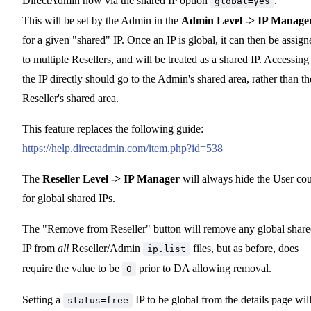
DirectAdmin now via the shared IP option
.
global=yes
This will be set by the Admin in the
Admin Level -> IP Manage
for a given "shared" IP. Once an IP is global, it can then be assign
to multiple Resellers, and will be treated as a shared IP. Accessing
the IP directly should go to the Admin's shared area, rather than th
Reseller's shared area.
This feature replaces the following guide:
https://help.directadmin.com/item.php?id=538
The
Reseller Level -> IP Manager
will always hide the User co
for global shared IPs.
The "Remove from Reseller" button will remove any global shar
IP from
all
Reseller/Admin
files, but as before, does
ip.list
require the value to be
prior to DA allowing removal.
0
Setting a
IP to be global from the details page wil
status=free