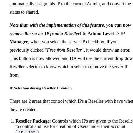
automatically assign this IP to the current Admin, and convert the
status to shared.
Note that, with the implementation of this feature, you can now
remove the server IP from a Reseller!
In
Admin Level -> IP
Manager
, when you select the server IP checkbox, if you
previously clicked "
Free from Reseller
", it would throw an error.
This button is now allowed and DA will use the current drop-do
Reseller selector to know which reseller to remove the server IP
from.
IP Selection during Reseller Creation
There are 2 areas that control which IPs a Reseller with have whe
they're created.
Reseller Package
: Controls which IPs are given to the Reselle
to control and use for creation of Users under their account
(
)
ip.list