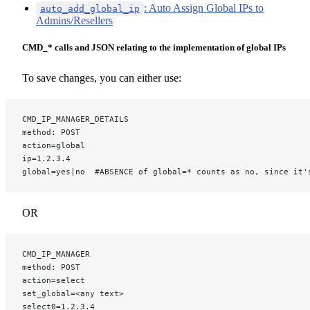
: Auto Assign Global IPs to
auto_add_global_ip
Admins/Resellers
CMD_* calls and JSON relating to the implementation of global IPs
To save changes, you can either use:
CMD_IP_MANAGER_DETAILS
method: POST
action=global
ip=1.2.3.4
global=yes|no  #ABSENCE of global=* counts as no, since it'
OR
CMD_IP_MANAGER
method: POST
action=select
set_global=<any text>
select0=1.2.3.4