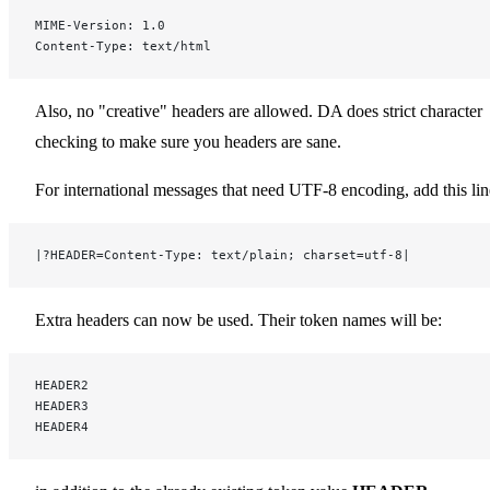
MIME-Version: 1.0
Content-Type: text/html
Also, no "creative" headers are allowed. DA does strict character
checking to make sure you headers are sane.
For international messages that need UTF-8 encoding, add this lin
|?HEADER=Content-Type: text/plain; charset=utf-8|
Extra headers can now be used. Their token names will be:
HEADER2
HEADER3
HEADER4