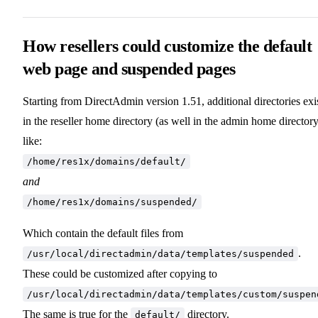
How resellers could customize the default
web page and suspended pages
Starting from DirectAdmin version 1.51, additional directories exi
in the reseller home directory (as well in the admin home directory
like:
/home/res1x/domains/default/
and
/home/res1x/domains/suspended/
Which contain the default files from
.
/usr/local/directadmin/data/templates/suspended
These could be customized after copying to
/usr/local/directadmin/data/templates/custom/suspen
The same is true for the
directory.
default/