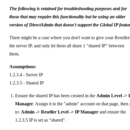
The following is retained for troubleshooting purposes and for
those that may require this functionality but be using an older
version of DirectAdmin that doesn't support the Global IP featur
There might be a case where you don't want to give your Reseller
the server IP, and only let them all share 1 "shared IP" between
them.
Assumptions:
1.2.3.4 - Server IP
1.2.3.5 - Shared IP
Ensure the shared IP has been created in the
Admin Level -> 
Manager
. Assign it to the "admin" account on that page, then
to:
Admin -> Reseller Level -> IP Manager
and ensure the
1.2.3.5 IP is set as "shared".